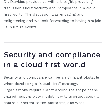
Dr. Dawkins provided us with a thought-provoking
discussion about Security and Compliance in a cloud
first world. The discussion was engaging and
enlightening and we look forwarding to having him join
us in future events.
Security and compliance
in a cloud first world
Security and compliance can be a significant obstacle
when developing a “Cloud First” strategy.
Organizations require clarity around the scope of the
shared responsibility model, how to architect security
controls inherent to the platforms, and what