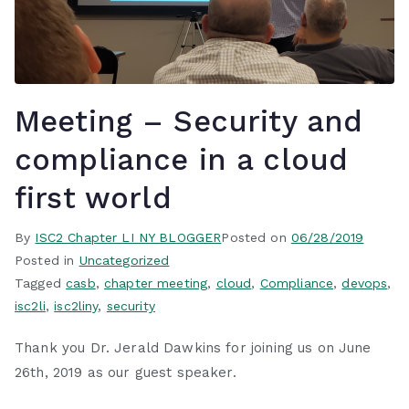
Meeting – Security and
compliance in a cloud
first world
By
ISC2 Chapter LI NY BLOGGER
Posted on
06/28/2019
Posted in
Uncategorized
Tagged
casb
,
chapter meeting
,
cloud
,
Compliance
,
devops
,
isc2li
,
isc2liny
,
security
Thank you Dr. Jerald Dawkins for joining us on June
26th, 2019 as our guest speaker.