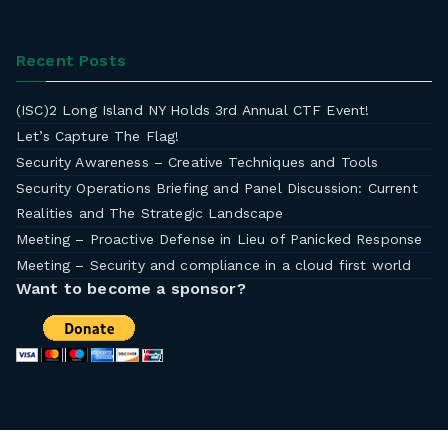
Recent Posts
(ISC)2 Long Island NY Holds 3rd Annual CTF Event!
Let’s Capture The Flag!
Security Awareness – Creative Techniques and Tools
Security Operations Briefing and Panel Discussion: Current
Realities and The Strategic Landscape
Meeting – Proactive Defense in Lieu of Panicked Response
Meeting – Security and compliance in a cloud first world
Want to become a sponsor?