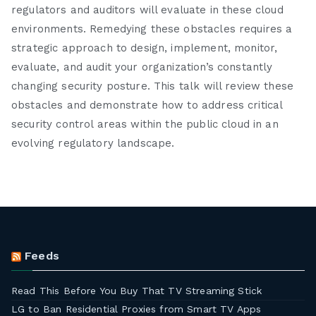
regulators and auditors will evaluate in these cloud
environments. Remedying these obstacles requires a
strategic approach to design, implement, monitor,
evaluate, and audit your organization’s constantly
changing security posture. This talk will review these
obstacles and demonstrate how to address critical
security control areas within the public cloud in an
evolving regulatory landscape.
Feeds
Read This Before You Buy That TV Streaming Stick
LG to Ban Residential Proxies from Smart TV Apps