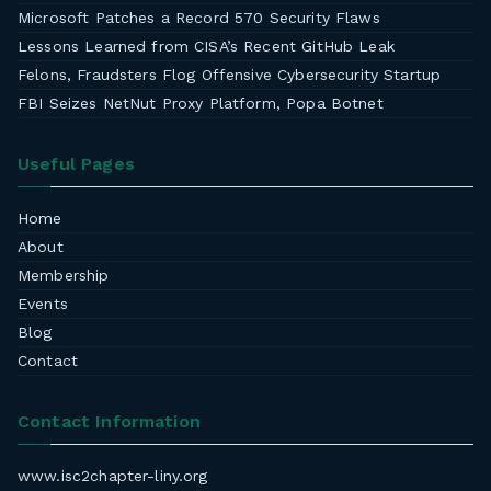
Microsoft Patches a Record 570 Security Flaws
Lessons Learned from CISA’s Recent GitHub Leak
Felons, Fraudsters Flog Offensive Cybersecurity Startup
FBI Seizes NetNut Proxy Platform, Popa Botnet
Useful Pages
Home
About
Membership
Events
Blog
Contact
Contact Information
www.isc2chapter-liny.org