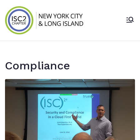
Skip
to
content
ISC2 New York
City & Long
Island Chapter
Compliance