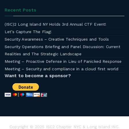
Recent Posts
(ISC)2 Long Island NY Holds 3rd Annual CTF Event!
Let’s Capture The Flag!
Security Awareness – Creative Techniques and Tools
Security Operations Briefing and Panel Discussion: Current
Realities and The Strategic Landscape
Meeting – Proactive Defense in Lieu of Panicked Response
Meeting – Security and compliance in a cloud first world
Want to become a sponsor?
Copyright © 2025 ISC2 Chapter NYC & Long Island INC.