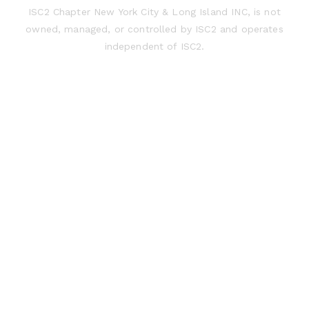
ISC2 Chapter New York City & Long Island INC, is not
owned, managed, or controlled by ISC2 and operates
independent of ISC2.