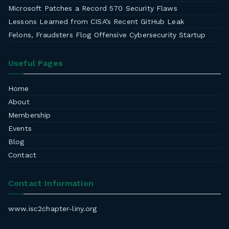
Microsoft Patches a Record 570 Security Flaws
Lessons Learned from CISA’s Recent GitHub Leak
Felons, Fraudsters Flog Offensive Cybersecurity Startup
Useful Pages
Home
About
Membership
Events
Blog
Contact
Contact Information
www.isc2chapter-liny.org