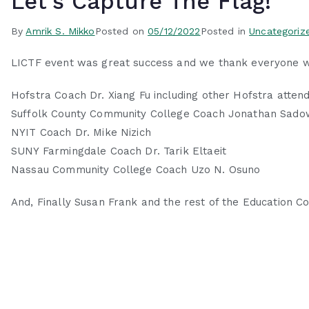
Let’s Capture The Flag!
By
Amrik S. Mikko
Posted on
05/12/2022
Posted in
Uncategoriz
LICTF event was great success and we thank everyone wh
Hofstra Coach Dr. Xiang Fu including other Hofstra atten
Suffolk County Community College Coach Jonathan Sadow
NYIT Coach Dr. Mike Nizich
SUNY Farmingdale Coach Dr. Tarik Eltaeit
Nassau Community College Coach Uzo N. Osuno
And, Finally Susan Frank and the rest of the Education 