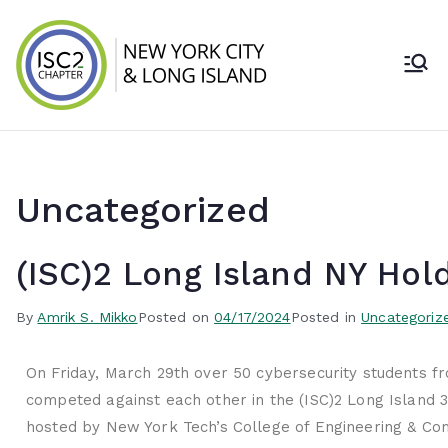
ISC2 New York
City & Long
Island Chapter
Uncategorized
(ISC)2 Long Island NY Hol
By
Amrik S. Mikko
Posted on
04/17/2024
Posted in
Uncategoriz
On Friday, March 29th over 50 cybersecurity students fr
competed against each other in the (ISC)2 Long Island 
hosted by New York Tech’s College of Engineering & Co