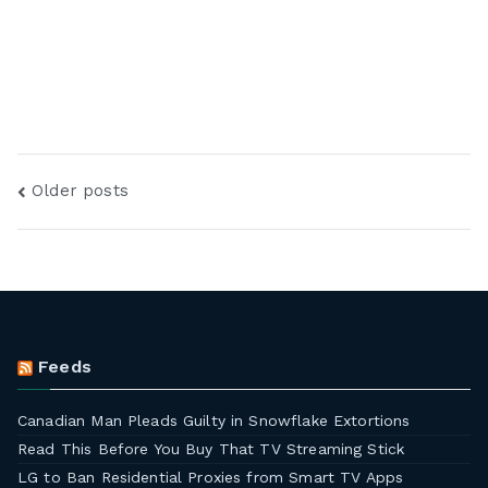
Older posts
Feeds
Canadian Man Pleads Guilty in Snowflake Extortions
Read This Before You Buy That TV Streaming Stick
LG to Ban Residential Proxies from Smart TV Apps