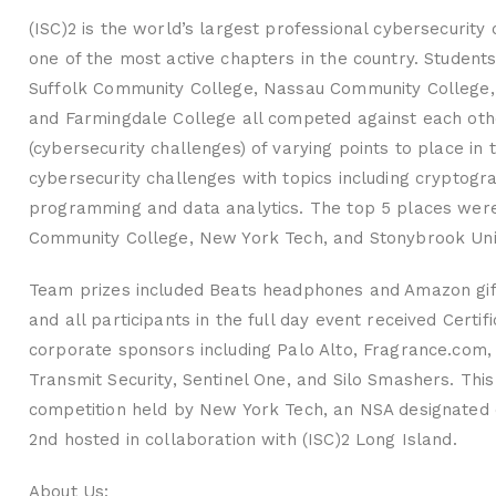
(ISC)2 is the world’s largest professional cybersecurity
one of the most active chapters in the country. Student
Suffolk Community College, Nassau Community College, A
and Farmingdale College all competed against each othe
(cybersecurity challenges) of varying points to place in 
cybersecurity challenges with topics including cryptog
programming and data analytics. The top 5 places were 
Community College, New York Tech, and Stonybrook Univ
Team prizes included Beats headphones and Amazon gift
and all participants in the full day event received Cer
corporate sponsors including Palo Alto, Fragrance.com, 
Transmit Security, Sentinel One, and Silo Smashers. This 
competition held by New York Tech, an NSA designated 
2nd hosted in collaboration with (ISC)2 Long Island.
About Us: