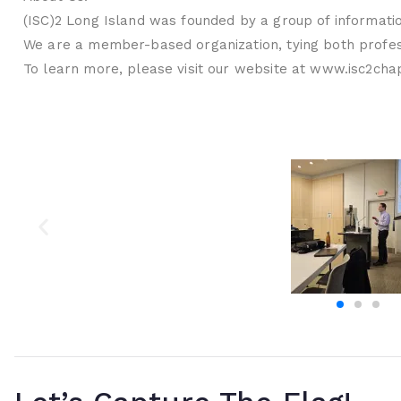
(ISC)2 Long Island was founded by a group of informatio
We are a member-based organization, tying both profess
To learn more, please visit our website at www.isc2chap