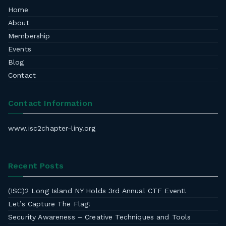
Home
About
Membership
Events
Blog
Contact
Contact Information
www.isc2chapter-liny.org
Recent Posts
(ISC)2 Long Island NY Holds 3rd Annual CTF Event!
Let’s Capture The Flag!
Security Awareness – Creative Techniques and Tools