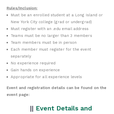
Rules/Inclusion:
Must be an enrolled student at a Long Island or
New York City college (grad or undergrad)
Must register with an .edu email address
Teams must be no larger than 3 members
Team members must be in person
Each member must register for the event
separately
No experience required
Gain hands on experience
Appropriate for all experience levels
Event and registration details can be found on the
event page:
||
Event Details and