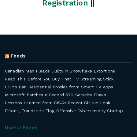
Registration
||
Feeds
Canadian Man Pleads Guilty in Snowflake Extortions
Read This Before You Buy That TV Streaming Stick
LG to Ban Residential Proxies from Smart TV Apps
Microsoft Patches a Record 570 Security Flaws
Lessons Learned from CISA’s Recent GitHub Leak
Felons, Fraudsters Flog Offensive Cybersecurity Startup
Useful Pages