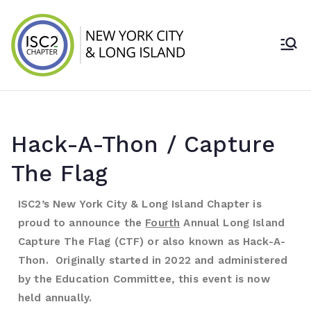
ISC2 New York
City & Long
Island Chapter
Hack-A-Thon / Capture
The Flag
ISC2’s New York City & Long Island Chapter is
proud to announce the
Fourth
Annual Long Island
Capture The Flag (CTF) or also known as Hack-A-
Thon. Originally started in 2022 and administered
by the Education Committee, this event is now
held annually.