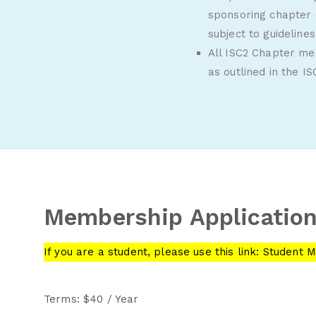
sponsoring chapter 
subject to guideline
All ISC2 Chapter m
as outlined in the
IS
Membership Applicatio
If you are a student, please use this link:
Student M
Terms:
$40 / Year