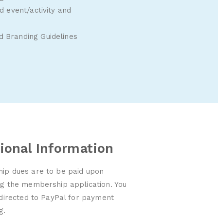
 event/activity and
 Branding Guidelines
ional Information
p dues are to be paid upon
g the membership application. You
edirected to PayPal for payment
ng.