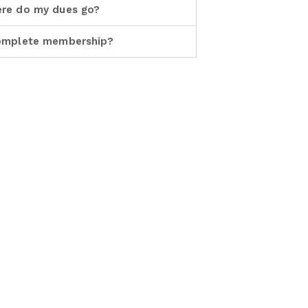
re do my dues go?
omplete membership?