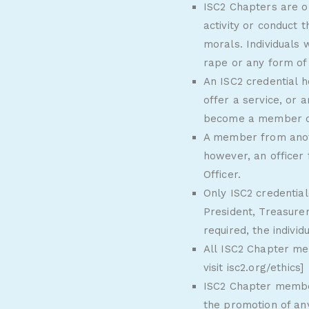
ISC2 Chapters are o
activity or conduct 
morals. Individuals
rape or any form of 
An ISC2 credential h
offer a service, or 
become a member of 
A member from anoth
however, an officer
Officer.
Only ISC2 credentia
President, Treasurer
required, the individ
All ISC2 Chapter me
visit
isc2.org/ethics
]
ISC2 Chapter member
the promotion of an