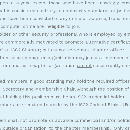
pen to anyone except those who have been knowingly convi
that is considered contrary to community standards of justic
 who have been convicted of any crime of violence, fraud, 
computer crime are ineligible to join.
older or other security professional who is employed by enti
are commercially motivated to promote alternative certifica
an ISC2 Chapter; but cannot serve as a chapter officer.
er security chapter organization may join as a member of
 from another chapter organization
cannot
concurrently ser
led members in good standing may hold the required officer 
, Secretary and Membership Chair. Although the position of 
ual holding this position must be an ISC2 credential holder.
mbers are required to abide by the
ISC2 Code of Ethics
. [F
s shall not promote or advance commercial and/or politica
y outside organization, to the chapter membership. Only or