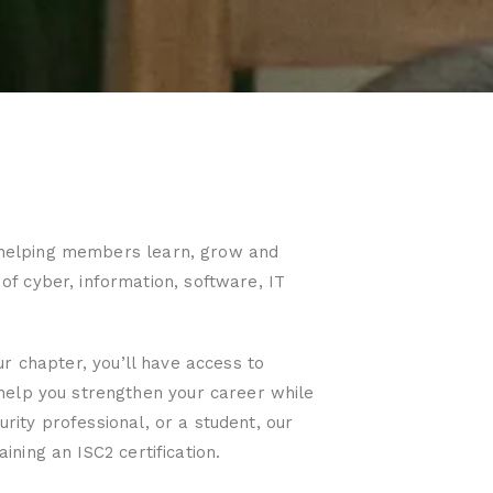
to helping members learn, grow and
f cyber, information, software, IT
our chapter, you’ll have access to
help you strengthen your career while
urity professional, or a student, our
ining an ISC2 certification.