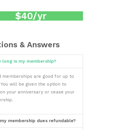
$40/yr
ions & Answers
 long is my membership?
id memberships are good for up to
 You will be given the option to
on your anniversary or cease your
rship.
 my membership dues refundable?