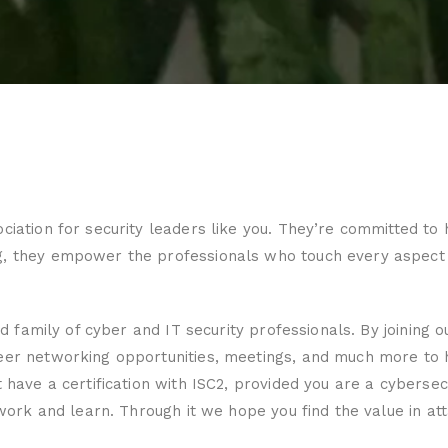
ociation for security leaders like you. They’re committed 
g, they empower the professionals who touch every aspect o
ed family of cyber and IT security professionals. By joining 
peer networking opportunities, meetings, and much more to 
 have a certification with ISC2, provided you are a cybersec
twork and learn. Through it we hope you find the value in atta