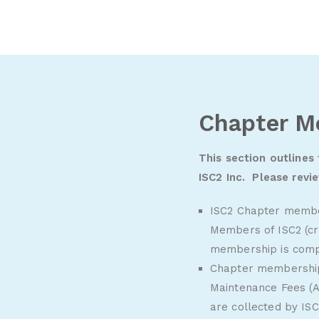
Chapter M
This section outlines
ISC2 Inc. Please revi
ISC2 Chapter member
Members of ISC2 (cr
membership is comp
Chapter membership 
Maintenance Fees (A
are collected by ISC