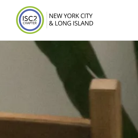
ISC2 New York 