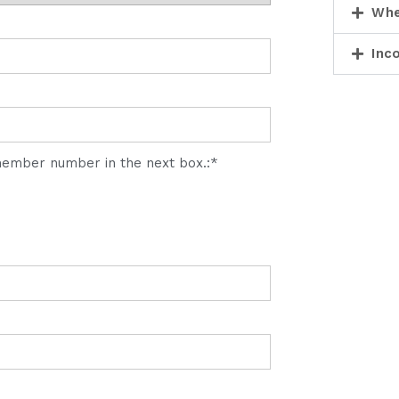
Whe
Inc
 member number in the next box.:*