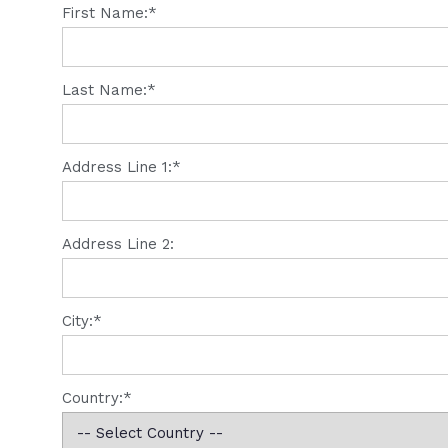
First Name:*
Last Name:*
Address Line 1:*
Address Line 2:
City:*
Country:*