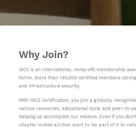
Why Join?
ISC2 is an international, nonprofit membership ass
thrive. More than 140,000 certified members stron
and infrastructure security.
With ISC2 certification, you join a globally recogniz
various resources, educational tools and peer-to-
helping us accomplish our mission. Even if you don’t
chapter invites all that want to be part of it to ne