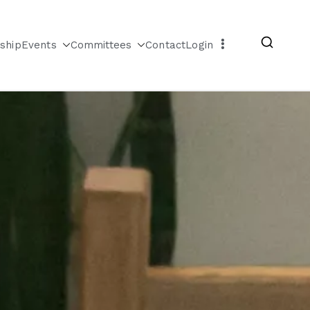
ship
Events
Committees
Contact
Login