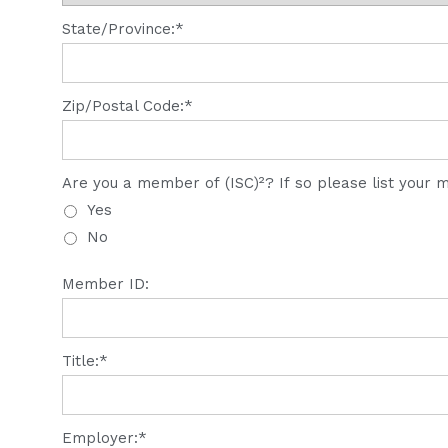
State/Province:*
Zip/Postal Code:*
Are you a member of (ISC)²? If so please list your
Yes
No
Member ID:
Title:*
Employer:*