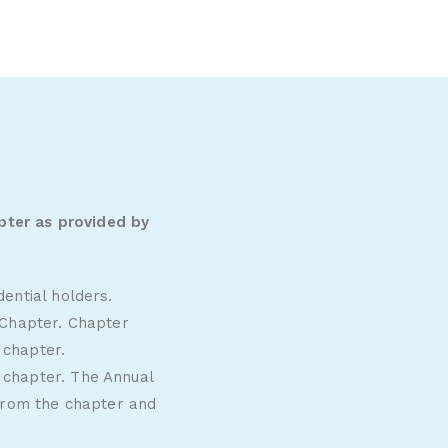
pter as provided by
ential holders.
 Chapter. Chapter
2
chapter.
 chapter. The Annual
 from the chapter and