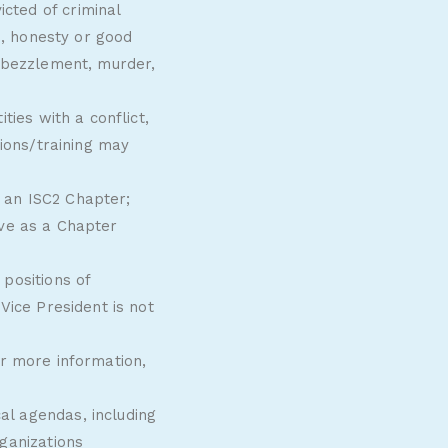
cted of criminal
e, honesty or good
embezzlement, murder,
ties with a conflict,
tions/training may
 an ISC2 Chapter;
ve as a Chapter
positions of
Vice President is not
or more information,
l agendas, including
ganizations