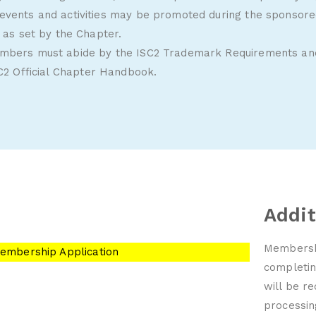
events and activities may be promoted during the sponsored
s as set by the Chapter.
embers must abide by the ISC2 Trademark Requirements and
C2 Official Chapter Handbook
.
n
Addit
Membershi
embership Application
completin
will be r
processi