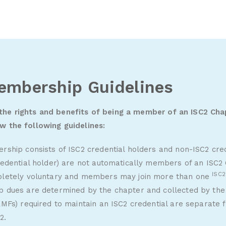
embership Guidelines
 the rights and benefits of being a member of an ISC2 Cha
ew the following guidelines:
ship consists of ISC2 credential holders and non-ISC2 cred
edential holder) are not automatically members of an ISC2
ISC
letely voluntary and members may join more than one
dues are determined by the chapter and collected by the
MFs) required to maintain an ISC2 credential are separate
2.