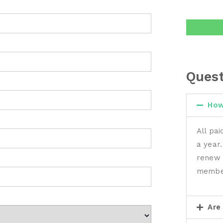
Quest
How
All pa
a year.
renew 
membe
Are