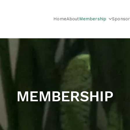
Home
About
Membership
Sponsor
City & Long Island Chapter
MEMBERSHIP