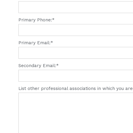
Primary Phone:*
Primary Email:*
Secondary Email:*
List other professional associations in which you ar