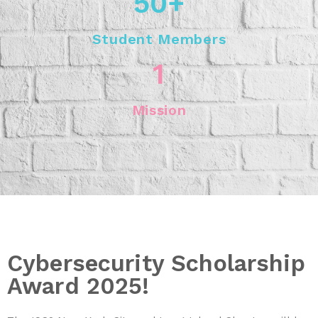
50
+
Student Members
1
Mission
Cybersecurity Scholarship
Award 2025!