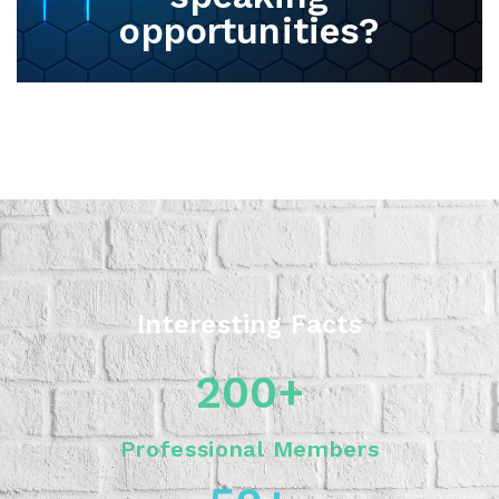
opportunities?
Interesting Facts
200
+
Professional Members