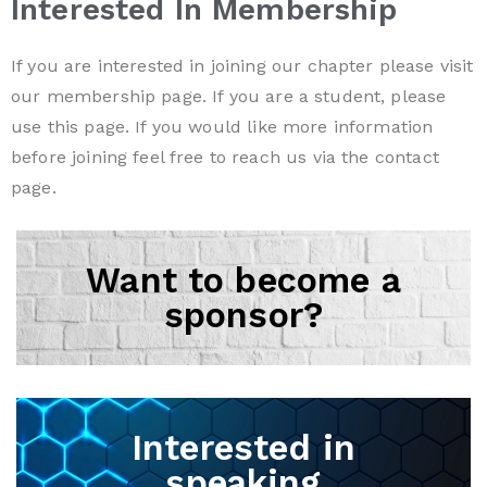
Interested In Membership
If you are interested in joining our chapter please visit
our
membership
page. If you are a student, please
use this
page
. If you would like more information
before joining feel free to reach us via the
contact
page.
Want to become a
sponsor?
Interested in
speaking