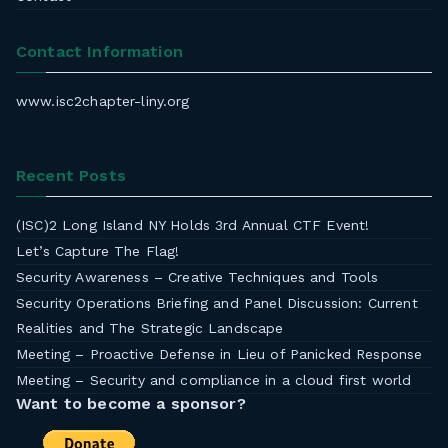
Contact Information
www.isc2chapter-liny.org
Recent Posts
(ISC)2 Long Island NY Holds 3rd Annual CTF Event!
Let’s Capture The Flag!
Security Awareness – Creative Techniques and Tools
Security Operations Briefing and Panel Discussion: Current
Realities and The Strategic Landscape
Meeting – Proactive Defense in Lieu of Panicked Response
Meeting – Security and compliance in a cloud first world
Want to become a sponsor?