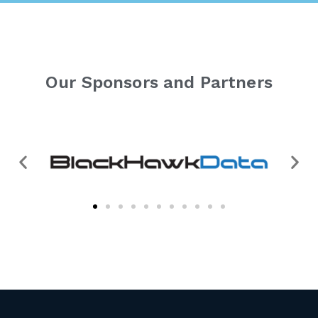
Our Sponsors and Partners