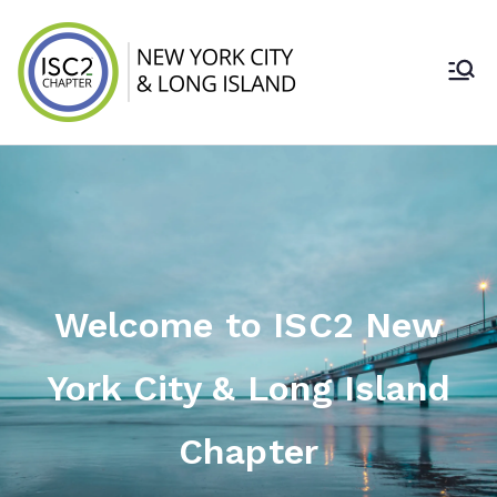
ISC2 New York
City & Long
Island Chapter
Welcome to ISC2 New
York City & Long Island
Chapter