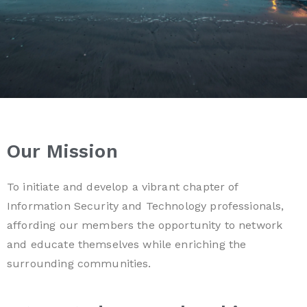
Our Mission
To initiate and develop a vibrant chapter of
Information Security and Technology professionals,
affording our members the opportunity to network
and educate themselves while enriching the
surrounding communities.