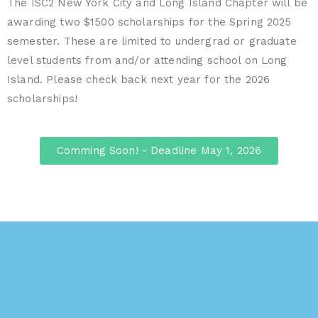
The ISC2 New York City and Long Island Chapter will be
awarding two $1500 scholarships for the Spring 2025
semester. These are limited to undergrad or graduate
level students from and/or attending school on Long
Island. Please check back next year for the 2026
scholarships!
Comming Soon! - Deadline May 1, 2026