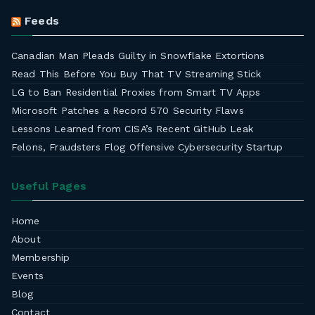
Feeds
Canadian Man Pleads Guilty in Snowflake Extortions
Read This Before You Buy That TV Streaming Stick
LG to Ban Residential Proxies from Smart TV Apps
Microsoft Patches a Record 570 Security Flaws
Lessons Learned from CISA’s Recent GitHub Leak
Felons, Fraudsters Flog Offensive Cybersecurity Startup
Useful Pages
Home
About
Membership
Events
Blog
Contact