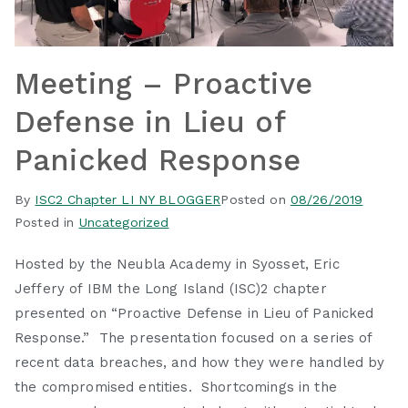
Meeting – Proactive
Defense in Lieu of
Panicked Response
By
ISC2 Chapter LI NY BLOGGER
Posted on
08/26/2019
Posted in
Uncategorized
Hosted by the Neubla Academy in Syosset, Eric
Jeffery of IBM the Long Island (ISC)2 chapter
presented on “Proactive Defense in Lieu of Panicked
Response.” The presentation focused on a series of
recent data breaches, and how they were handled by
the compromised entities. Shortcomings in the