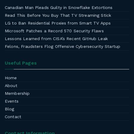
Canadian Man Pleads Guilty in Snowflake Extortions
Read This Before You Buy That TV Streaming Stick
LG to Ban Residential Proxies from Smart TV Apps
Microsoft Patches a Record 570 Security Flaws
Lessons Learned from CISA’s Recent GitHub Leak
Felons, Fraudsters Flog Offensive Cybersecurity Startup
Useful Pages
Home
About
Membership
Events
Blog
Contact
Contact Information