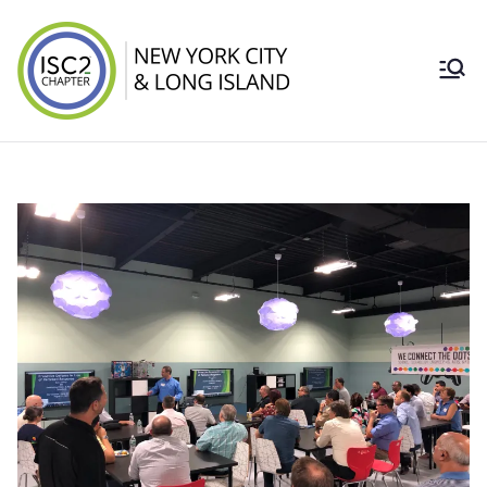
Skip
to
content
ISC2 New York
City & Long
Island Chapter