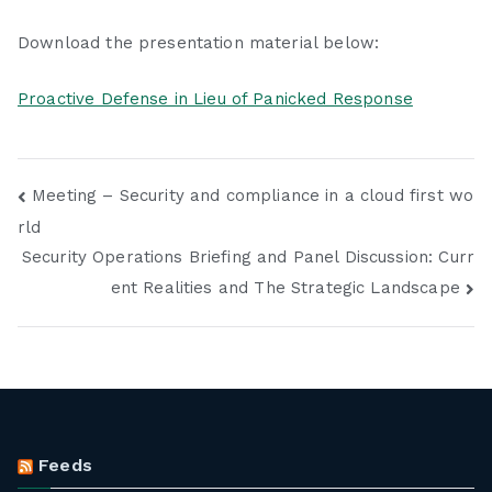
Download the presentation material below:
Proactive Defense in Lieu of Panicked Response
Post
Meeting – Security and compliance in a cloud first wo
rld
navigation
Security Operations Briefing and Panel Discussion: Curr
ent Realities and The Strategic Landscape
Feeds