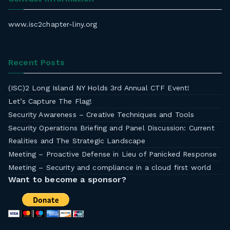
www.isc2chapter-liny.org
Recent Posts
(ISC)2 Long Island NY Holds 3rd Annual CTF Event!
Let’s Capture The Flag!
Security Awareness – Creative Techniques and Tools
Security Operations Briefing and Panel Discussion: Current
Realities and The Strategic Landscape
Meeting – Proactive Defense in Lieu of Panicked Response
Meeting – Security and compliance in a cloud first world
Want to become a sponsor?