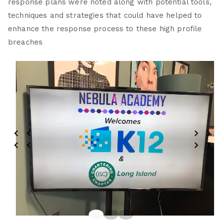
response plans were noted along with potential tools,
techniques and strategies that could have helped to
enhance the response process to these high profile
breaches