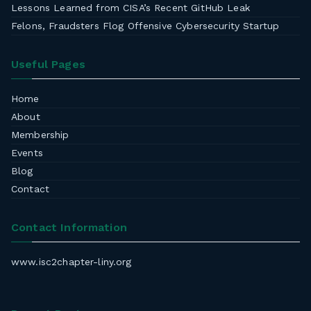
Lessons Learned from CISA’s Recent GitHub Leak
Felons, Fraudsters Flog Offensive Cybersecurity Startup
Useful Pages
Home
About
Membership
Events
Blog
Contact
Contact Information
www.isc2chapter-liny.org