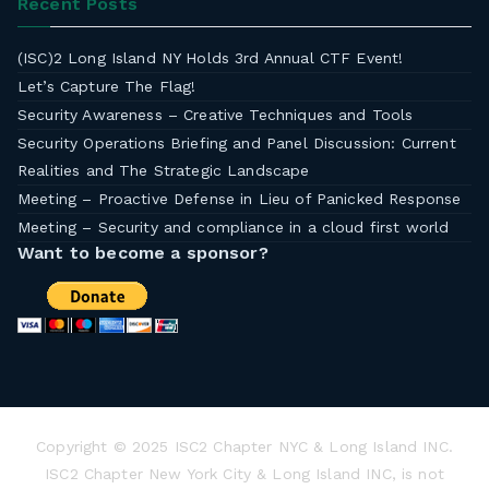
Recent Posts
(ISC)2 Long Island NY Holds 3rd Annual CTF Event!
Let’s Capture The Flag!
Security Awareness – Creative Techniques and Tools
Security Operations Briefing and Panel Discussion: Current
Realities and The Strategic Landscape
Meeting – Proactive Defense in Lieu of Panicked Response
Meeting – Security and compliance in a cloud first world
Want to become a sponsor?
Copyright © 2025 ISC2 Chapter NYC & Long Island INC.
ISC2 Chapter New York City & Long Island INC, is not