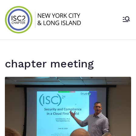
Skip
to
content
ISC2 New York
City & Long
Island Chapter
chapter meeting