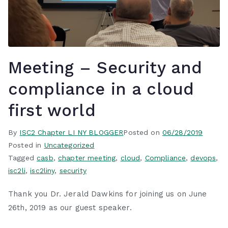
Meeting – Security and
compliance in a cloud
first world
By
ISC2 Chapter LI NY BLOGGER
Posted on
06/28/2019
Posted in
Uncategorized
Tagged
casb
,
chapter meeting
,
cloud
,
Compliance
,
devops
,
isc2li
,
isc2liny
,
security
Thank you Dr. Jerald Dawkins for joining us on June
26th, 2019 as our guest speaker.