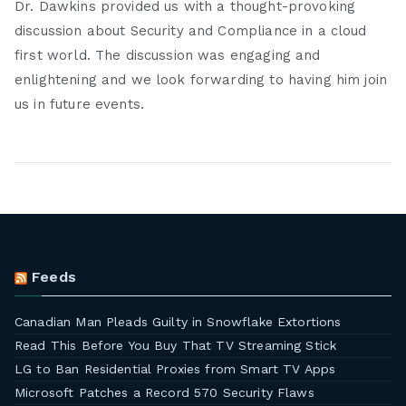
Dr. Dawkins provided us with a thought-provoking
discussion about Security and Compliance in a cloud
first world. The discussion was engaging and
enlightening and we look forwarding to having him join
us in future events.
Feeds
Canadian Man Pleads Guilty in Snowflake Extortions
Read This Before You Buy That TV Streaming Stick
LG to Ban Residential Proxies from Smart TV Apps
Microsoft Patches a Record 570 Security Flaws