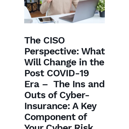
The CISO
Perspective: What
Will Change in the
Post COVID-19
Era – The Ins and
Outs of Cyber-
Insurance: A Key
Component of
Your Cyber Risk