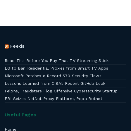
Feeds
Read This Before You Buy That TV Streaming Stick
LG to Ban Residential Proxies from Smart TV Apps
Microsoft Patches a Record 570 Security Flaws
Lessons Learned from CISA’s Recent GitHub Leak
Felons, Fraudsters Flog Offensive Cybersecurity Startup
FBI Seizes NetNut Proxy Platform, Popa Botnet
Useful Pages
Home