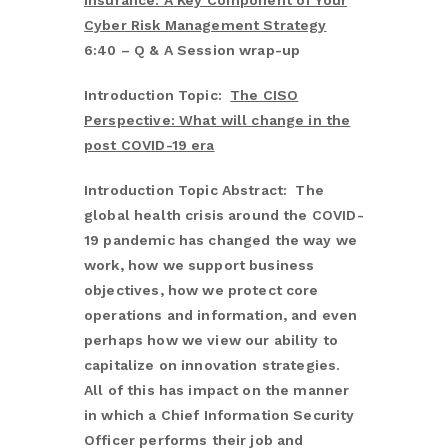
Insurance: A Key Component of Your
Cyber Risk Management Strategy
6:40 – Q & A Session wrap-up
Introduction Topic:
The CISO
Perspective: What will change in the
post COVID-19 era
Introduction Topic Abstract: The
global health crisis around the COVID-
19 pandemic has changed the way we
work, how we support business
objectives, how we protect core
operations and information, and even
perhaps how we view our ability to
capitalize on innovation strategies.
All of this has impact on the manner
in which a Chief Information Security
Officer performs their job and