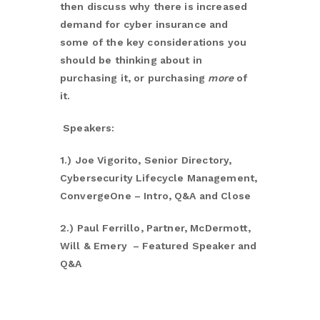
then discuss why there is increased
demand for cyber insurance and
some of the key considerations you
should be thinking about in
purchasing it, or purchasing
more
of
it.
Speakers:
1.)
Joe Vigorito, Senior Directory,
Cybersecurity Lifecycle Management,
ConvergeOne – Intro, Q&A and Close
2.)
Paul Ferrillo, Partner, McDermott,
Will & Emery – Featured Speaker and
Q&A