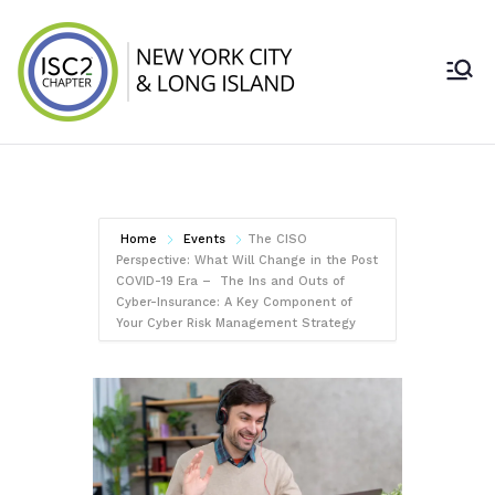
Skip
to
content
ISC2 New York
City & Long
Island Chapter
Home
Events
The CISO
Perspective: What Will Change in the Post
COVID-19 Era – The Ins and Outs of
Cyber-Insurance: A Key Component of
Your Cyber Risk Management Strategy