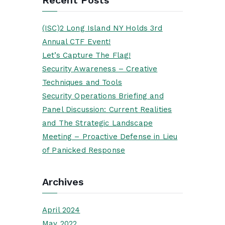
(ISC)2 Long Island NY Holds 3rd
Annual CTF Event!
Let’s Capture The Flag!
Security Awareness – Creative
Techniques and Tools
Security Operations Briefing and
Panel Discussion: Current Realities
and The Strategic Landscape
Meeting – Proactive Defense in Lieu
of Panicked Response
Archives
April 2024
May 2022