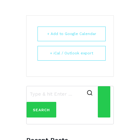
+ Add to Google Calendar
+ iCal / Outlook export
Search
for:
Recent Posts