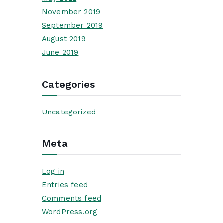
November 2019
September 2019
August 2019
June 2019
Categories
Uncategorized
Meta
Log in
Entries feed
Comments feed
WordPress.org