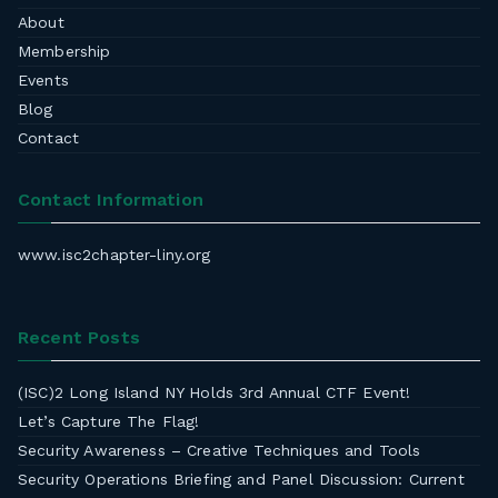
About
Membership
Events
Blog
Contact
Contact Information
www.isc2chapter-liny.org
Recent Posts
(ISC)2 Long Island NY Holds 3rd Annual CTF Event!
Let’s Capture The Flag!
Security Awareness – Creative Techniques and Tools
Security Operations Briefing and Panel Discussion: Current