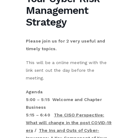
Management
Strategy
Please join us for 2 very useful and
timely topics.
This will be a online meeting with the
link sent out the day before the
meeting.
Agenda
5:00 – 5:15 Welcome and Chapter
Business
5:15 – 6:40
The CISO Perspective:
What will change in the post COVID-19
era
/
The Ins and Outs of Cyber-