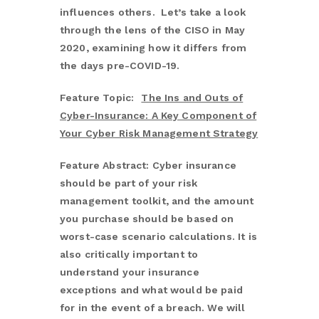
influences others. Let’s take a look
through the lens of the CISO in May
2020, examining how it differs from
the days pre-COVID-19.
Feature Topic:
The Ins and Outs of
Cyber-Insurance: A Key Component of
Your Cyber Risk Management Strategy
Feature Abstract: Cyber insurance
should be part of your risk
management toolkit, and the amount
you purchase should be based on
worst-case scenario calculations. It is
also critically important to
understand your insurance
exceptions and what would be paid
for in the event of a breach. We will