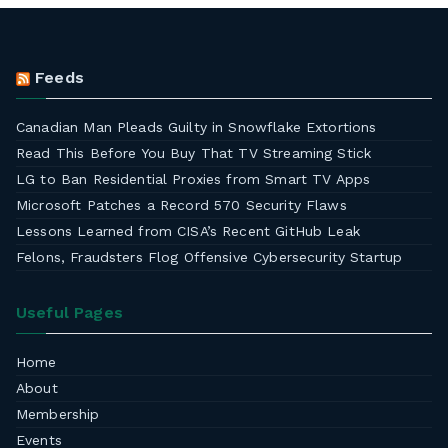
Feeds
Canadian Man Pleads Guilty in Snowflake Extortions
Read This Before You Buy That TV Streaming Stick
LG to Ban Residential Proxies from Smart TV Apps
Microsoft Patches a Record 570 Security Flaws
Lessons Learned from CISA’s Recent GitHub Leak
Felons, Fraudsters Flog Offensive Cybersecurity Startup
Useful Pages
Home
About
Membership
Events