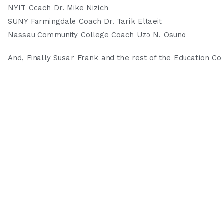
NYIT Coach Dr. Mike Nizich
SUNY Farmingdale Coach Dr. Tarik Eltaeit
Nassau Community College Coach Uzo N. Osuno
And, Finally Susan Frank and the rest of the Education 