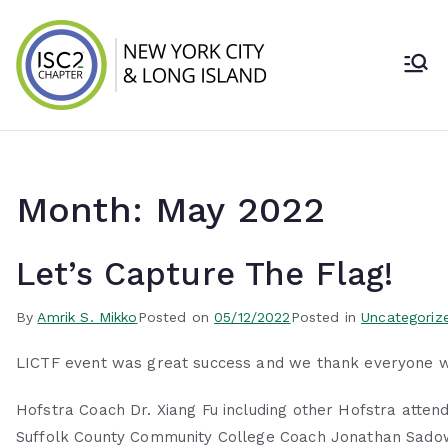
Skip
to
content
ISC2 New York
City & Long
Island Chapter
Month:
May 2022
Let’s Capture The Flag!
By
Amrik S. Mikko
Posted on
05/12/2022
Posted in
Uncategoriz
LICTF event was great success and we thank everyone wh
Hofstra Coach Dr. Xiang Fu including other Hofstra atten
Suffolk County Community College Coach Jonathan Sadow