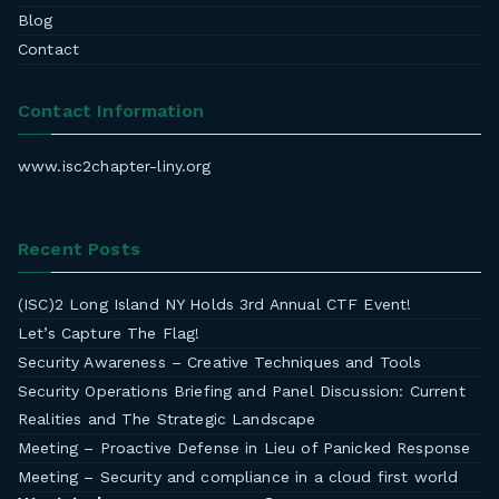
Blog
Contact
Contact Information
www.isc2chapter-liny.org
Recent Posts
(ISC)2 Long Island NY Holds 3rd Annual CTF Event!
Let’s Capture The Flag!
Security Awareness – Creative Techniques and Tools
Security Operations Briefing and Panel Discussion: Current
Realities and The Strategic Landscape
Meeting – Proactive Defense in Lieu of Panicked Response
Meeting – Security and compliance in a cloud first world