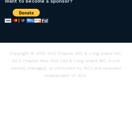
Want to become a sponsor?
Copyright © 2025 ISC2 Chapter NYC & Long Island INC.
ISC2 Chapter New York City & Long Island INC, is not
owned, managed, or controlled by ISC2 and operates
independent of ISC2.