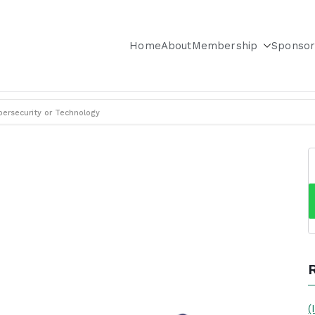
Home
About
Membership
Sponsor
City & Long Island Chapter
ersecurity or Technology
(