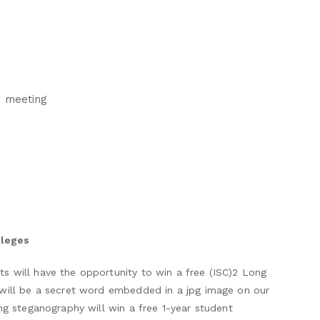
n meeting
lleges
 will have the opportunity to win a free (ISC)2 Long
 will be a secret word embedded in a jpg image on our
ng steganography will win a free 1-year student