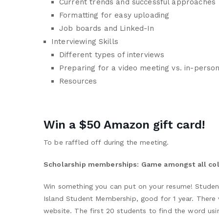
Current trends and successful approaches
Formatting for easy uploading
Job boards and Linked-In
Interviewing Skills
Different types of interviews
Preparing for a video meeting vs. in-perso
Resources
Win a $50 Amazon gift card!
To be raffled off during the meeting.
Scholarship memberships: Game amongst all co
Win something you can put on your resume! Students
Island Student Membership, good for 1 year. There
website. The first 20 students to find the word usi