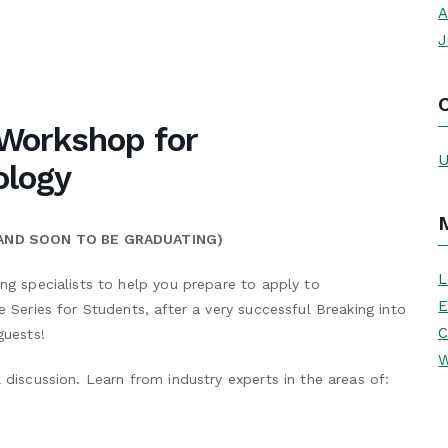
A
J
Workshop for
U
ology
 AND SOON TO BE GRADUATING)
L
ing specialists to help you prepare to apply to
E
e Series for Students, after a very successful Breaking into
C
guests!
W
 discussion. Learn from industry experts in the areas of: