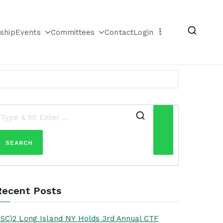
ship
Events
Committees
Contact
Login
Search
for:
Recent Posts
ISC)2 Long Island NY Holds 3rd Annual CTF