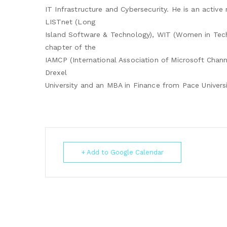
IT Infrastructure and Cybersecurity. He is an activ
LISTnet (Long
Island Software & Technology), WIT (Women in Tec
chapter of the
IAMCP (International Association of Microsoft Chann
Drexel
University and an MBA in Finance from Pace Universi
+ Add to Google Calendar