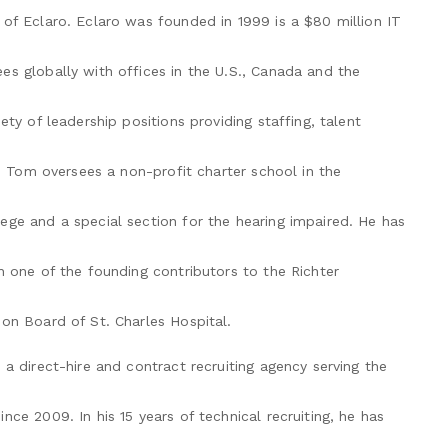
of Eclaro. Eclaro was founded in 1999 is a $80 million IT
es globally with offices in the U.S., Canada and the
ety of leadership positions providing staffing, talent
y, Tom oversees a non-profit charter school in the
ege and a special section for the hearing impaired. He has
n one of the founding contributors to the Richter
on Board of St. Charles Hospital.
 a direct-hire and contract recruiting agency serving the
ce 2009. In his 15 years of technical recruiting, he has