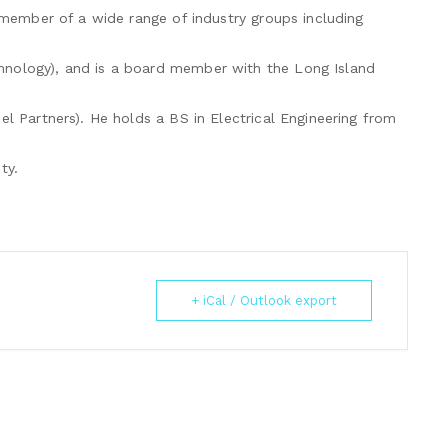
e member of a wide range of industry groups including
hnology), and is a board member with the Long Island
el Partners). He holds a BS in Electrical Engineering from
ty.
+ iCal / Outlook export