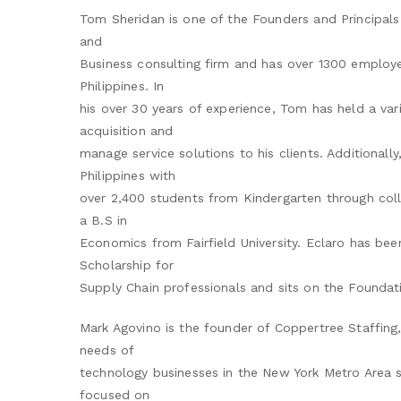
Tom Sheridan is one of the Founders and Principals 
and
Business consulting firm and has over 1300 employe
Philippines. In
his over 30 years of experience, Tom has held a vari
acquisition and
manage service solutions to his clients. Additionall
Philippines with
over 2,400 students from Kindergarten through coll
a B.S in
Economics from Fairfield University. Eclaro has bee
Scholarship for
Supply Chain professionals and sits on the Foundati
Mark Agovino is the founder of Coppertree Staffing,
needs of
technology businesses in the New York Metro Area sin
focused on