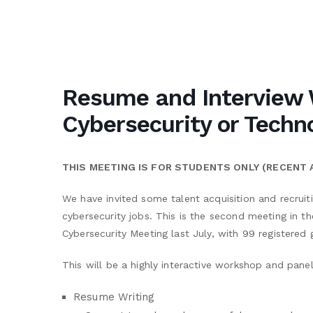
Resume and Interview 
Cybersecurity or Techn
THIS MEETING IS FOR STUDENTS ONLY (RECENT
We have invited some talent acquisition and recruit
cybersecurity jobs. This is the second meeting in th
Cybersecurity Meeting last July, with 99 registered 
This will be a highly interactive workshop and panel
Resume Writing