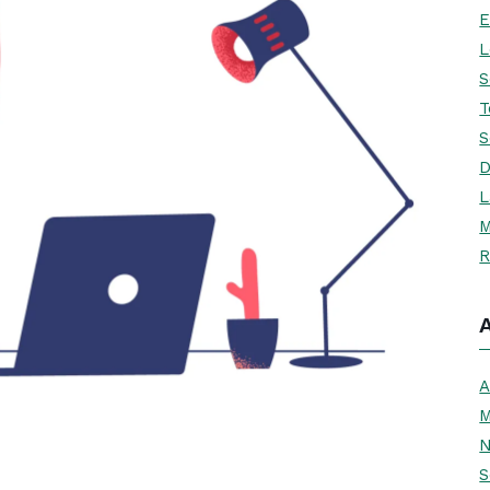
E
L
S
T
S
D
L
M
R
A
M
N
S