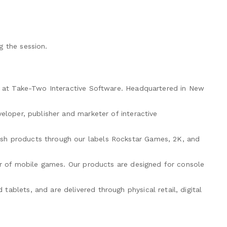
g the session.
on at Take-Two Interactive Software. Headquartered in New
eloper, publisher and marketer of interactive
sh products through our labels Rockstar Games, 2K, and
per of mobile games. Our products are designed for console
ablets, and are delivered through physical retail, digital