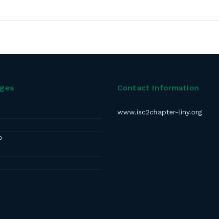
ages
Contact Information
www.isc2chapter-liny.org
p