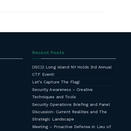
Recent Posts
(ISC)2 Long Island NY Holds 3rd Annual
CTF Event!
Let’s Capture The Flag!
Security Awareness – Creative
Techniques and Tools
Security Operations Briefing and Panel
Discussion: Current Realities and The
Strategic Landscape
Meeting – Proactive Defense in Lieu of