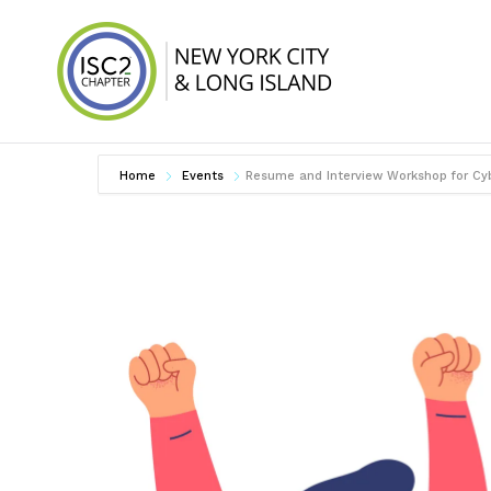
Skip
to
content
ISC2 New York 
Home
Events
Resume and Interview Workshop for Cyb