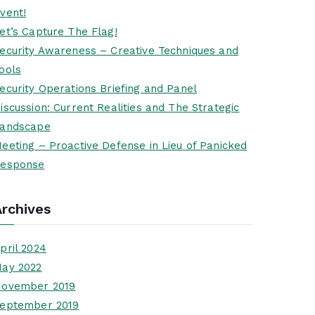
vent!
et’s Capture The Flag!
ecurity Awareness – Creative Techniques and
ools
ecurity Operations Briefing and Panel
iscussion: Current Realities and The Strategic
andscape
eeting – Proactive Defense in Lieu of Panicked
esponse
Archives
pril 2024
ay 2022
ovember 2019
eptember 2019