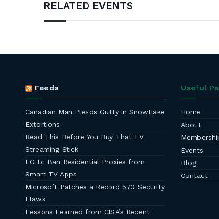
RELATED EVENTS
Feeds
Useful P
Canadian Man Pleads Guilty in Snowflake
Home
Extortions
About
Read This Before You Buy That TV
Membershi
Streaming Stick
Events
LG to Ban Residential Proxies from
Blog
Smart TV Apps
Contact
Microsoft Patches a Record 570 Security
Flaws
Lessons Learned from CISA’s Recent