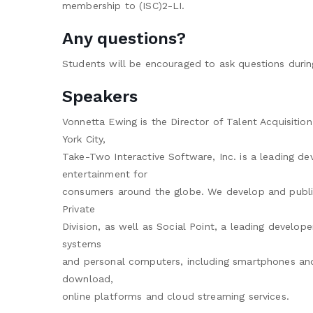
membership to (ISC)2-LI.
Any questions?
Students will be encouraged to ask questions durin
Speakers
Vonnetta Ewing is the Director of Talent Acquisiti
York City,
Take-Two Interactive Software, Inc. is a leading dev
entertainment for
consumers around the globe. We develop and publi
Private
Division, as well as Social Point, a leading develo
systems
and personal computers, including smartphones and t
download,
online platforms and cloud streaming services.