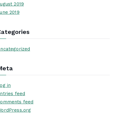
ugust 2019
une 2019
Categories
ncategorized
Meta
og in
ntries feed
omments feed
ordPress.org