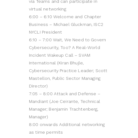
via Teams and can participate in
virtual networking
6:00 – 6:10 Welcome and Chapter
Business – Michael Gluckman, ISC2
NYCLI President
6:10 – 7:00 Wait, We Need to Govern
Cybersecurity, Too? A Real-World
Incident Wakeup Call – SVAM
International (Kiran Bhujle,
Cybersecurity Practice Leader; Scott
Mastellon, Public Sector Managing
Director)
7:05 – 8:00 Attack and Defense –
Mandiant (Joe Ceirante, Technical
Manager; Benjamin Trachtenberg,
Manager)
8:00 onwards Additional networking
as time permits