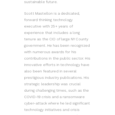
sustainable future.
Scott Mastellon is a dedicated,
forward thinking technology
executive with 25+ years of
experience that includes a long
tenure as the CIO of large NY County
government. He has been recognized
with numerous awards for his
contributions in the public sector. His
innovative efforts in technology have
also been featured in several
prestigious industry publications. His
strategic leadership was crucial
during challenging times, such as the
COVID-19 crisis and a ransomware
cyber-attack where he led significant
technology initiatives and crisis