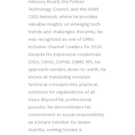
Advisory Board, the Forbes
Technology Council, and the SANS
CISO Network, where he provides
valuable insights on emerging tech
trends and challenges. Recently, he
was recognized as one of CRN’s
Inclusive Channel Leaders for 2024.
Despite his impressive credentials
(CISA, CRISC, CDPSE, CMMC RP), his
approach remains down-to-earth. He
excels at translating complex
technical concepts into practical
solutions for organizations of all
sizes. Beyond his professional
pursuits, he demonstrates his
commitment to social responsibility
as a board member for Green
Guerilla, working toward a