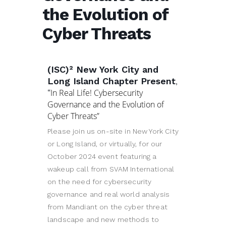
the Evolution of
Cyber Threats
(ISC)² New York City and
Long Island Chapter Present
,
“
In Real Life! Cybersecurity
Governance and the Evolution of
Cyber Threats”
Please join us on-site in New York City
or Long Island, or virtually, for our
October 2024 event featuring a
wakeup call from SVAM International
on the need for cybersecurity
governance and real world analysis
from Mandiant on the cyber threat
landscape and new methods to