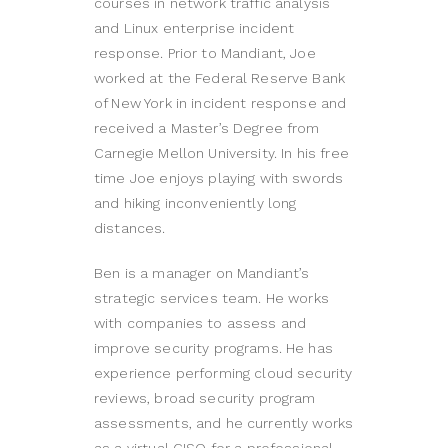
courses in network traffic analysis
and Linux enterprise incident
response. Prior to Mandiant, Joe
worked at the Federal Reserve Bank
of New York in incident response and
received a Master’s Degree from
Carnegie Mellon University. In his free
time Joe enjoys playing with swords
and hiking inconveniently long
distances.
Ben is a manager on Mandiant’s
strategic services team. He works
with companies to assess and
improve security programs. He has
experience performing cloud security
reviews, broad security program
assessments, and he currently works