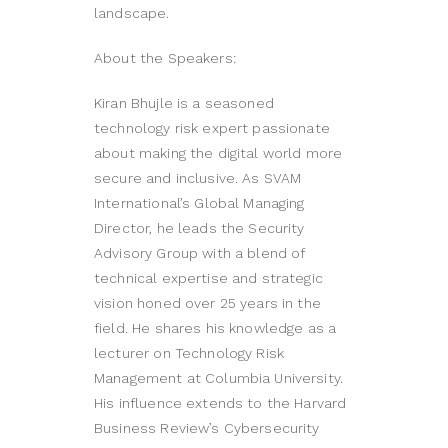
landscape.
About the Speakers:
Kiran Bhujle is a seasoned
technology risk expert passionate
about making the digital world more
secure and inclusive. As SVAM
International’s Global Managing
Director, he leads the Security
Advisory Group with a blend of
technical expertise and strategic
vision honed over 25 years in the
field. He shares his knowledge as a
lecturer on Technology Risk
Management at Columbia University.
His influence extends to the Harvard
Business Review’s Cybersecurity