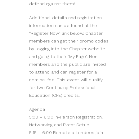
defend against them!
Additional details and registration
information can be found at the
“Register Now” link below. Chapter
members can get their promo codes
by logging into the Chapter website
and going to their “My Page”. Non-
members and the public are invited
to attend and can register for a
nominal fee. This event will qualify
for two Continuing Professional
Education (CPE) credits.
Agenda
5:00 – 6:00 In-Person Registration,
Networking and Event Setup
5:15 – 6:00 Remote attendees join