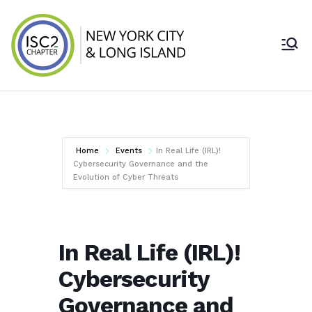
ISC2 New York
City & Long
Island Chapter
Home
Events
In Real Life (IRL)!
Cybersecurity Governance and the
Evolution of Cyber Threats
In Real Life (IRL)!
Cybersecurity
Governance and