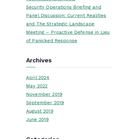
Security Operations Briefing and
Panel Discussion: Current Realities
and The Strategic Landscape
Meeting – Proactive Defense in Lieu
of Panicked Response
Archives
April 2024
May 2022
November 2019
September 2019
August 2019
June 2019