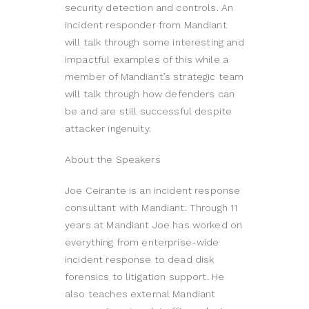
security detection and controls. An
incident responder from Mandiant
will talk through some interesting and
impactful examples of this while a
member of Mandiant’s strategic team
will talk through how defenders can
be and are still successful despite
attacker ingenuity.
About the Speakers
Joe Ceirante is an incident response
consultant with Mandiant. Through 11
years at Mandiant Joe has worked on
everything from enterprise-wide
incident response to dead disk
forensics to litigation support. He
also teaches external Mandiant