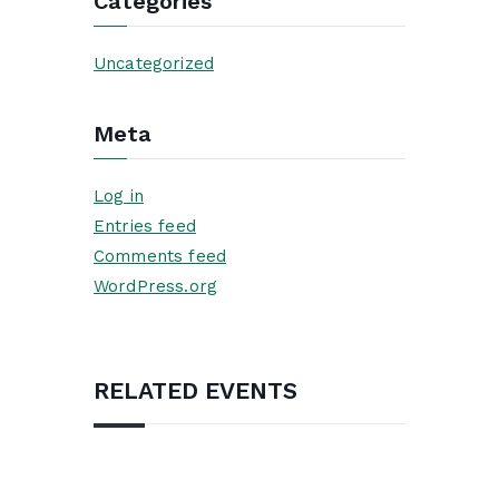
Categories
Uncategorized
Meta
Log in
Entries feed
Comments feed
WordPress.org
RELATED EVENTS