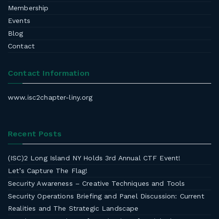
Membership
Events
Blog
Contact
Contact Information
www.isc2chapter-liny.org
Recent Posts
(ISC)2 Long Island NY Holds 3rd Annual CTF Event!
Let’s Capture The Flag!
Security Awareness – Creative Techniques and Tools
Security Operations Briefing and Panel Discussion: Current
Realities and The Strategic Landscape