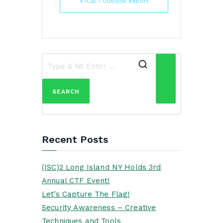
+ iCal / Outlook export
Recent Posts
(ISC)2 Long Island NY Holds 3rd
Annual CTF Event!
Let’s Capture The Flag!
Security Awareness – Creative
Techniques and Tools