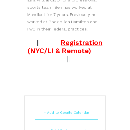
as a virtual CISO for a professional
sports team. Ben has worked at
Mandiant for 7 years. Previously, he
worked at Booz Allen Hamilton and
PwC in their Federal practices.
||
Registration
(NYC/LI & Remote)
||
+ Add to Google Calendar