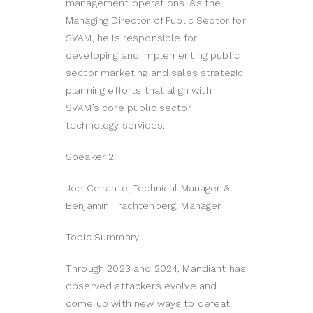
management operations. As the
Managing Director of Public Sector for
SVAM, he is responsible for
developing and implementing public
sector marketing and sales strategic
planning efforts that align with
SVAM’s core public sector
technology services.
Speaker 2:
Joe Ceirante, Technical Manager &
Benjamin Trachtenberg, Manager
Topic Summary
Through 2023 and 2024, Mandiant has
observed attackers evolve and
come up with new ways to defeat