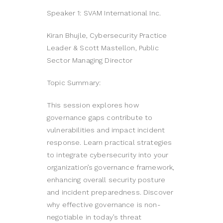
Speaker 1: SVAM International Inc.
Kiran Bhujle, Cybersecurity Practice
Leader & Scott Mastellon, Public
Sector Managing Director
Topic Summary:
This session explores how
governance gaps contribute to
vulnerabilities and impact incident
response. Learn practical strategies
to integrate cybersecurity into your
organization’s governance framework,
enhancing overall security posture
and incident preparedness. Discover
why effective governance is non-
negotiable in today’s threat