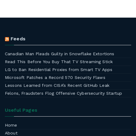
Feeds
Canadian Man Pleads Guilty in Snowflake Extortions
Read This Before You Buy That TV Streaming Stick
LG to Ban Residential Proxies from Smart TV Apps
Microsoft Patches a Record 570 Security Flaws
Lessons Learned from CISA’s Recent GitHub Leak
Felons, Fraudsters Flog Offensive Cybersecurity Startup
Useful Pages
Home
About