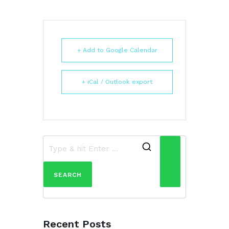
+ Add to Google Calendar
+ iCal / Outlook export
Search
for:
Recent Posts