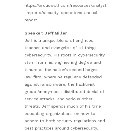
https://arcticwolf.com/resources/analyst
-reports/security-operations-annual-
report
Speaker
:
Jeff Miller
Jeff is a unique blend of engineer,
teacher, and evangelist of all things
cybersecurity. His roots in cybersecurity
stem from his engineering degree and
tenure at the nation’s second largest
law firm, where he regularly defended
against ransomware, the hacktivist
group Anonymous, distributed denial of
service attacks, and various other
threats. Jeff spends much of his time
educating organizations on how to
adhere to both security regulations and
best practices around cybersecurity.