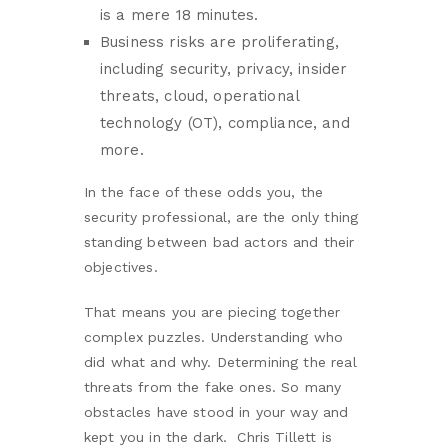
is a mere 18 minutes.
Business risks are proliferating,
including security, privacy, insider
threats, cloud, operational
technology (OT), compliance, and
more.
In the face of these odds you, the
security professional, are the only thing
standing between bad actors and their
objectives.
That means you are piecing together
complex puzzles. Understanding who
did what and why. Determining the real
threats from the fake ones. So many
obstacles have stood in your way and
kept you in the dark. Chris Tillett is