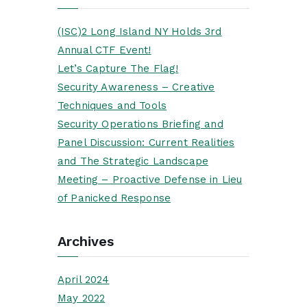
(ISC)2 Long Island NY Holds 3rd
Annual CTF Event!
Let’s Capture The Flag!
Security Awareness – Creative
Techniques and Tools
Security Operations Briefing and
Panel Discussion: Current Realities
and The Strategic Landscape
Meeting – Proactive Defense in Lieu
of Panicked Response
Archives
April 2024
May 2022