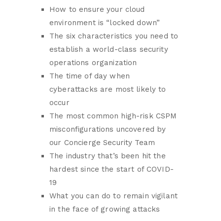
How to ensure your cloud
environment is “locked down”
The six characteristics you need to
establish a world-class security
operations organization
The time of day when
cyberattacks are most likely to
occur
The most common high-risk CSPM
misconfigurations uncovered by
our Concierge Security Team
The industry that’s been hit the
hardest since the start of COVID-
19
What you can do to remain vigilant
in the face of growing attacks