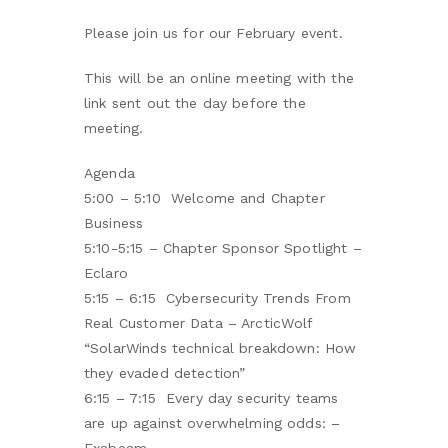
Please join us for our February event.
This will be an online meeting with the
link sent out the day before the
meeting.
Agenda
5:00 – 5:10 Welcome and Chapter
Business
5:10-5:15 – Chapter Sponsor Spotlight –
Eclaro
5:15 – 6:15 Cybersecurity Trends From
Real Customer Data – ArcticWolf
“SolarWinds technical breakdown: How
they evaded detection”
6:15 – 7:15 Every day security teams
are up against overwhelming odds: –