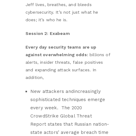
Jeff lives, breathes, and bleeds
cybersecurity. It’s not just what he
does; it’s who he is.
Session 2: Exabeam
Every day security teams are up
against overwhelming odds:
billions of
alerts, insider threats, false positives
and expanding attack surfaces. In
addition,
New attackers andincreasingly
sophisticated techniques emerge
every week. The 2020
CrowdStrike Global Threat
Report states that Russian nation-
state actors’ average breach time