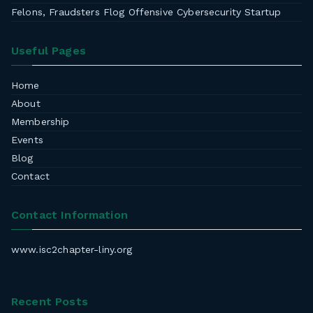
Felons, Fraudsters Flog Offensive Cybersecurity Startup
Useful Pages
Home
About
Membership
Events
Blog
Contact
Contact Information
www.isc2chapter-liny.org
Recent Posts