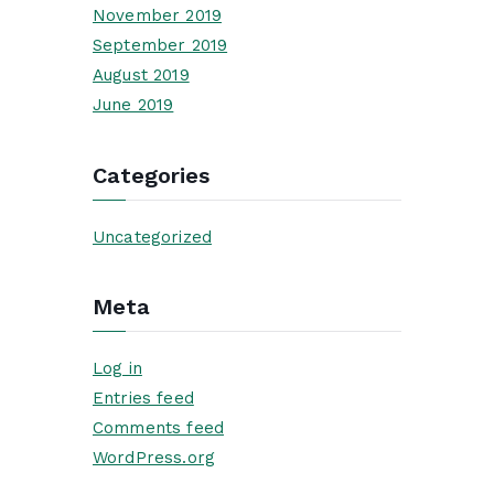
November 2019
September 2019
August 2019
June 2019
Categories
Uncategorized
Meta
Log in
Entries feed
Comments feed
WordPress.org