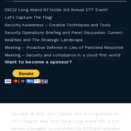
(ISC)2 Long Island NY Holds 3rd Annual CTF Event!
Let’s Capture The Flag!
Security Awareness – Creative Techniques and Tools
Security Operations Briefing and Panel Discussion: Current
Realities and The Strategic Landscape
Meeting – Proactive Defense in Lieu of Panicked Response
Meeting – Security and compliance in a cloud first world
Want to become a sponsor?
Copyright © 2025 ISC2 Chapter NYC & Long Island INC.
ISC2 Chapter New York City & Long Island INC, is not
owned, managed, or controlled by ISC2 and operates