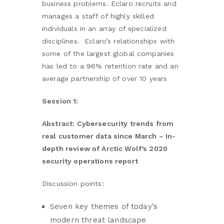
business problems. Eclaro recruits and
manages a staff of highly skilled
individuals in an array of specialized
disciplines. Eclaro’s relationships with
some of the largest global companies
has led to a 96% retention rate and an
average partnership of over 10 years
Session 1:
Abstract:
Cybersecurity trends from
real customer data since March – In-
depth review of Arctic Wolf’s 2020
security operations report
Discussion points:
Seven key themes of today’s
modern threat landscape