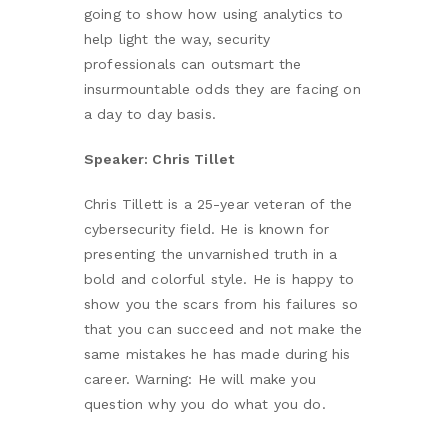
going to show how using analytics to
help light the way, security
professionals can outsmart the
insurmountable odds they are facing on
a day to day basis.
Speaker: Chris Tillet
Chris Tillett is a 25-year veteran of the
cybersecurity field. He is known for
presenting the unvarnished truth in a
bold and colorful style. He is happy to
show you the scars from his failures so
that you can succeed and not make the
same mistakes he has made during his
career. Warning: He will make you
question why you do what you do.