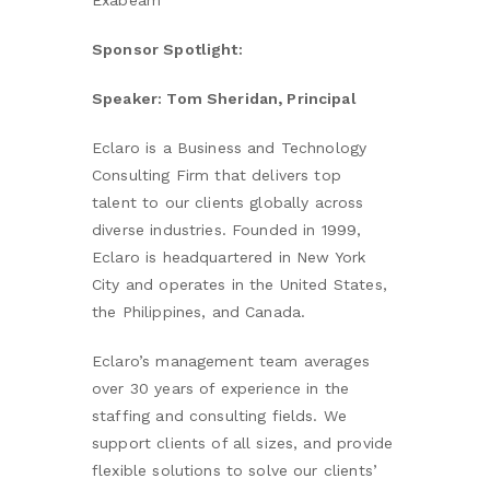
Exabeam
Sponsor Spotlight:
Speaker: Tom Sheridan, Principal
Eclaro is a Business and Technology
Consulting Firm that delivers top
talent to our clients globally across
diverse industries. Founded in 1999,
Eclaro is headquartered in New York
City and operates in the United States,
the Philippines, and Canada.
Eclaro’s management team averages
over 30 years of experience in the
staffing and consulting fields. We
support clients of all sizes, and provide
flexible solutions to solve our clients’