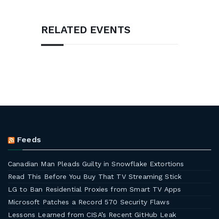
RELATED EVENTS
Feeds
Canadian Man Pleads Guilty in Snowflake Extortions
Read This Before You Buy That TV Streaming Stick
LG to Ban Residential Proxies from Smart TV Apps
Microsoft Patches a Record 570 Security Flaws
Lessons Learned from CISA’s Recent GitHub Leak