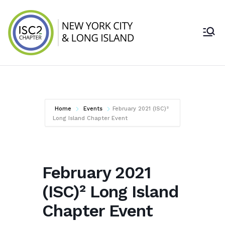
Skip
to
content
ISC2 New York
City & Long
Island Chapter
Home
Events
February 2021 (ISC)²
Long Island Chapter Event
February 2021
(ISC)² Long Island
Chapter Event