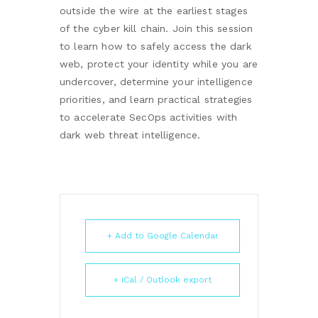
outside the wire at the earliest stages
of the cyber kill chain. Join this session
to learn how to safely access the dark
web, protect your identity while you are
undercover, determine your intelligence
priorities, and learn practical strategies
to accelerate SecOps activities with
dark web threat intelligence.
+ Add to Google Calendar
+ iCal / Outlook export