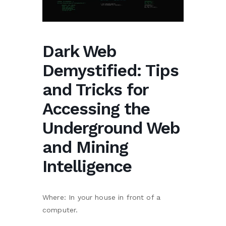
Dark Web
Demystified: Tips
and Tricks for
Accessing the
Underground Web
and Mining
Intelligence
Where: In your house in front of a
computer.