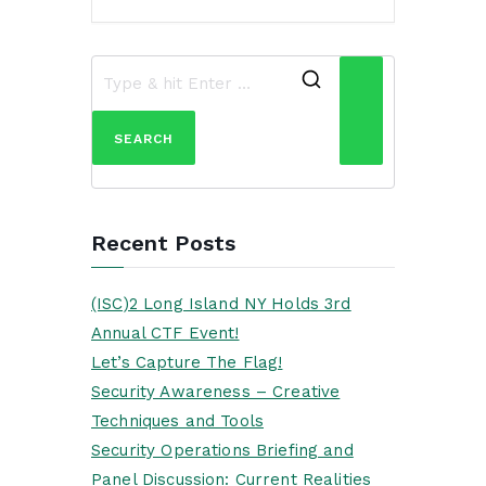
Search
for:
Recent Posts
(ISC)2 Long Island NY Holds 3rd
Annual CTF Event!
Let’s Capture The Flag!
Security Awareness – Creative
Techniques and Tools
Security Operations Briefing and
Panel Discussion: Current Realities