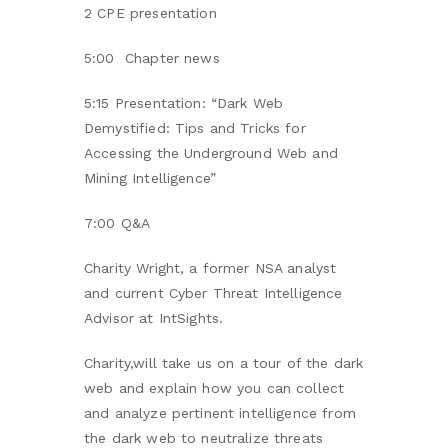
2 CPE presentation
5:00 Chapter news
5:15 Presentation: “Dark Web
Demystified: Tips and Tricks for
Accessing the Underground Web and
Mining Intelligence”
7:00 Q&A
Charity Wright, a former NSA analyst
and current Cyber Threat Intelligence
Advisor at IntSights.
Charity,will take us on a tour of the dark
web and explain how you can collect
and analyze pertinent intelligence from
the dark web to neutralize threats