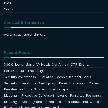
Blog
Contact
Contact Information
www.isc2chapter-liny.org
Recent Posts
(ISC)2 Long Island NY Holds 3rd Annual CTF Event!
Let’s Capture The Flag!
Security Awareness – Creative Techniques and Tools
Security Operations Briefing and Panel Discussion: Current
Realities and The Strategic Landscape
Meeting – Proactive Defense in Lieu of Panicked Response
Meeting – Security and compliance in a cloud first world
Want to become a sponsor?