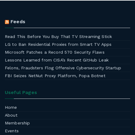
Feeds
Read This Before You Buy That TV Streaming Stick
LG to Ban Residential Proxies from Smart TV Apps
Microsoft Patches a Record 570 Security Flaws
Lessons Learned from CISA’s Recent GitHub Leak
Felons, Fraudsters Flog Offensive Cybersecurity Startup
FBI Seizes NetNut Proxy Platform, Popa Botnet
Useful Pages
Home
About
Membership
Events