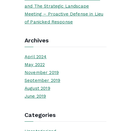
and The Strategic Landscape
Meeting – Proactive Defense in Lieu
of Panicked Response
Archives
April 2024
May 2022
November 2019
September 2019
August 2019
June 2019
Categories