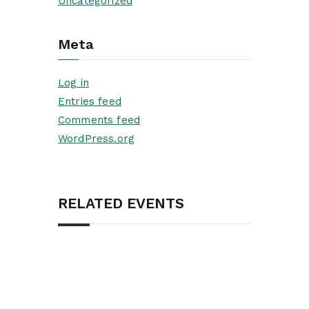
Uncategorized
Meta
Log in
Entries feed
Comments feed
WordPress.org
RELATED EVENTS