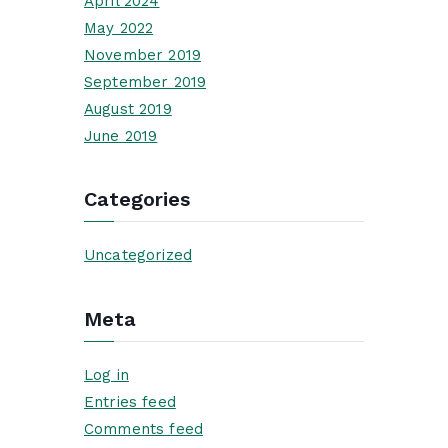
April 2024
May 2022
November 2019
September 2019
August 2019
June 2019
Categories
Uncategorized
Meta
Log in
Entries feed
Comments feed