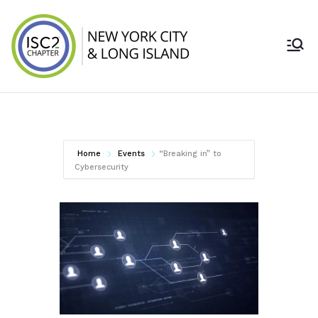
Skip
to
content
ISC2 New York
City & Long
Island Chapter
Home
Events
“Breaking in” to
Cybersecurity