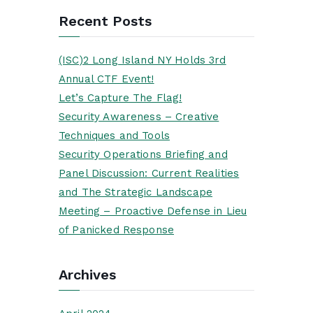
Recent Posts
(ISC)2 Long Island NY Holds 3rd
Annual CTF Event!
Let’s Capture The Flag!
Security Awareness – Creative
Techniques and Tools
Security Operations Briefing and
Panel Discussion: Current Realities
and The Strategic Landscape
Meeting – Proactive Defense in Lieu
of Panicked Response
Archives