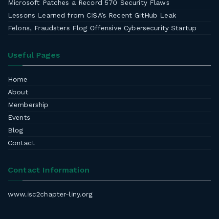
Microsoft Patches a Record 570 Security Flaws
Lessons Learned from CISA’s Recent GitHub Leak
Felons, Fraudsters Flog Offensive Cybersecurity Startup
Useful Pages
Home
About
Membership
Events
Blog
Contact
Contact Information
www.isc2chapter-liny.org