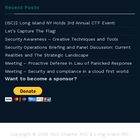
Recent Posts
(ISC)2 Long Island NY Holds 3rd Annual CTF Event!
Let’s Capture The Flag!
Security Awareness – Creative Techniques and Tools
Security Operations Briefing and Panel Discussion: Current
Realities and The Strategic Landscape
Meeting – Proactive Defense in Lieu of Panicked Response
Meeting – Security and compliance in a cloud first world
Want to become a sponsor?
Copyright © 2025 ISC2 Chapter NYC & Long Island INC.