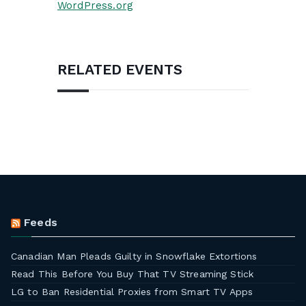
WordPress.org
RELATED EVENTS
Feeds
Canadian Man Pleads Guilty in Snowflake Extortions
Read This Before You Buy That TV Streaming Stick
LG to Ban Residential Proxies from Smart TV Apps