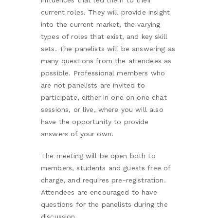
current roles. They will provide insight
into the current market, the varying
types of roles that exist, and key skill
sets. The panelists will be answering as
many questions from the attendees as
possible. Professional members who
are not panelists are invited to
participate, either in one on one chat
sessions, or live, where you will also
have the opportunity to provide
answers of your own.
The meeting will be open both to
members, students and guests free of
charge, and requires pre-registration.
Attendees are encouraged to have
questions for the panelists during the
discussion.