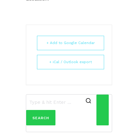
+ Add to Google Calendar
+ iCal / Outlook export
Search
for: