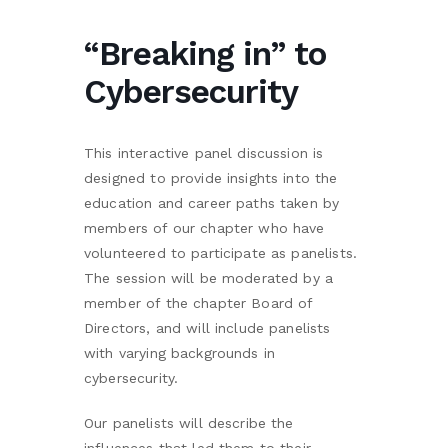
“Breaking in” to
Cybersecurity
This interactive panel discussion is
designed to provide insights into the
education and career paths taken by
members of our chapter who have
volunteered to participate as panelists.
The session will be moderated by a
member of the chapter Board of
Directors, and will include panelists
with varying backgrounds in
cybersecurity.
Our panelists will describe the
influences that led them to their