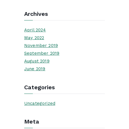
Archives
April 2024
May 2022
November 2019
September 2019
August 2019
June 2019
Categories
Uncategorized
Meta