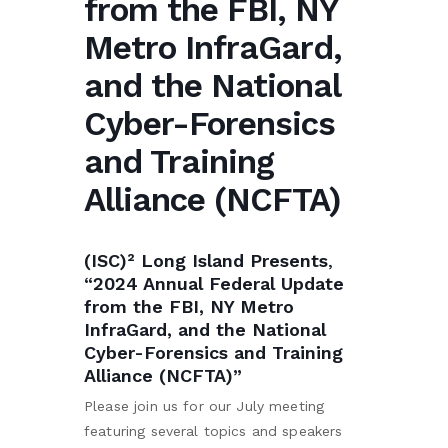
from the FBI, NY
Metro InfraGard,
and the National
Cyber-Forensics
and Training
Alliance (NCFTA)
(ISC)² Long Island Presents
,
“2024 Annual Federal Update
from the FBI, NY Metro
InfraGard, and the National
Cyber-Forensics and Training
Alliance (NCFTA)”
Please join us for our July meeting
featuring several topics and speakers