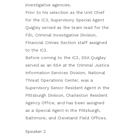
investigative agencies.
Prior to his selection as the Unit Chief
for the IC3, Supervisory Special Agent
Quigley served as the team lead for the
FBI, Criminal Investigative Division,
Financial Crimes Section staff assigned
to the IC3.
Before coming to the IC3, SSA Quigley
served as an SSA at the Criminal Justice
Information Services Division, National
Threat Operations Center, was a
Supervisory Senior Resident Agent in the
Pittsburgh Division, Charleston Resident
Agency Office, and has been assigned
as a Special Agent in the Pittsburgh,
Baltimore, and Cleveland Field Offices.
Speaker 2