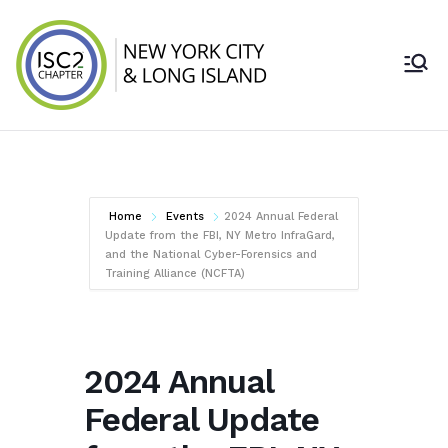
Skip
to
content
ISC2 New York
City & Long
Island Chapter
Home
Events
2024 Annual Federal
Update from the FBI, NY Metro InfraGard,
and the National Cyber-Forensics and
Training Alliance (NCFTA)
2024 Annual
Federal Update