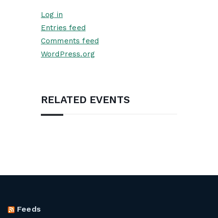
Log in
Entries feed
Comments feed
WordPress.org
RELATED EVENTS
Feeds