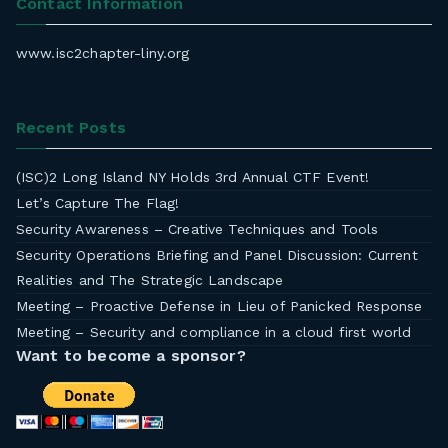
Contact Information
www.isc2chapter-liny.org
Recent Posts
(ISC)2 Long Island NY Holds 3rd Annual CTF Event!
Let’s Capture The Flag!
Security Awareness – Creative Techniques and Tools
Security Operations Briefing and Panel Discussion: Current
Realities and The Strategic Landscape
Meeting – Proactive Defense in Lieu of Panicked Response
Meeting – Security and compliance in a cloud first world
Want to become a sponsor?