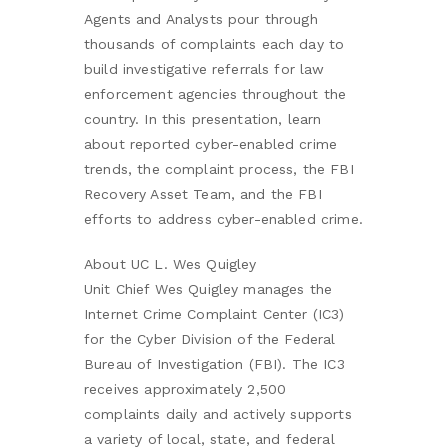
Agents and Analysts pour through
thousands of complaints each day to
build investigative referrals for law
enforcement agencies throughout the
country. In this presentation, learn
about reported cyber-enabled crime
trends, the complaint process, the FBI
Recovery Asset Team, and the FBI
efforts to address cyber-enabled crime.
About UC L. Wes Quigley
Unit Chief Wes Quigley manages the
Internet Crime Complaint Center (IC3)
for the Cyber Division of the Federal
Bureau of Investigation (FBI). The IC3
receives approximately 2,500
complaints daily and actively supports
a variety of local, state, and federal