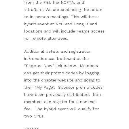
from the FBI, the NCFTA, and
InfraGard. We are continuing the return
to in-person meetings. This will be a
hybrid event at NYC and Long Island
locations and will include Teams access
for remote attendees.
Additional details and registration
information can be found at the
“Register Now” link below. Members
can get their promo codes by logging
into the chapter website and going to
their
“
My Page”
. Sponsor promo codes
have been previously distributed. Non-
members can register for a nominal
fee. The hybrid event will qualify for
two CPEs.