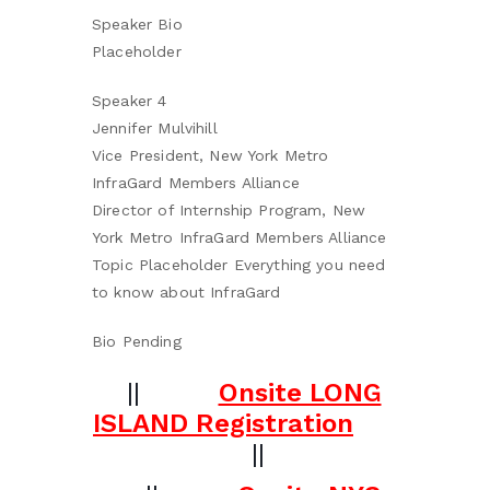
Speaker Bio
Placeholder
Speaker 4
Jennifer Mulvihill
Vice President, New York Metro
InfraGard Members Alliance
Director of Internship Program, New
York Metro InfraGard Members Alliance
Topic Placeholder Everything you need
to know about InfraGard
Bio Pending
||
Onsite LONG
ISLAND Registration
||