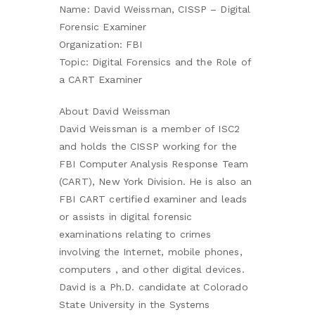
Name: David Weissman, CISSP – Digital
Forensic Examiner
Organization: FBI
Topic: Digital Forensics and the Role of
a CART Examiner
About David Weissman
David Weissman is a member of ISC2
and holds the CISSP working for the
FBI Computer Analysis Response Team
(CART), New York Division. He is also an
FBI CART certified examiner and leads
or assists in digital forensic
examinations relating to crimes
involving the Internet, mobile phones,
computers , and other digital devices.
David is a Ph.D. candidate at Colorado
State University in the Systems