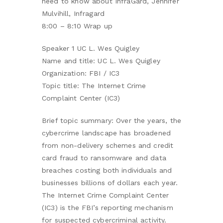
need to know about InfraGard, Jennifer
Mulvihill, Infragard
8:00 – 8:10 Wrap up
Speaker 1 UC L. Wes Quigley
Name and title: UC L. Wes Quigley
Organization: FBI / IC3
Topic title: The Internet Crime
Complaint Center (IC3)
Brief topic summary: Over the years, the
cybercrime landscape has broadened
from non-delivery schemes and credit
card fraud to ransomware and data
breaches costing both individuals and
businesses billions of dollars each year.
The Internet Crime Complaint Center
(IC3) is the FBI’s reporting mechanism
for suspected cybercriminal activity.