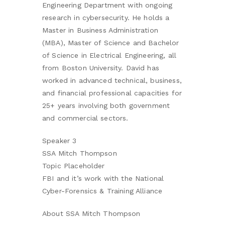
Engineering Department with ongoing
research in cybersecurity. He holds a
Master in Business Administration
(MBA), Master of Science and Bachelor
of Science in Electrical Engineering, all
from Boston University. David has
worked in advanced technical, business,
and financial professional capacities for
25+ years involving both government
and commercial sectors.
Speaker 3
SSA Mitch Thompson
Topic Placeholder
FBI and it’s work with the National
Cyber-Forensics & Training Alliance
About SSA Mitch Thompson