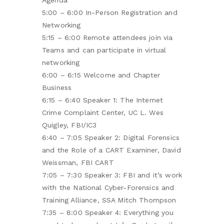
Agenda
5:00 – 6:00 In-Person Registration and
Networking
5:15 – 6:00 Remote attendees join via
Teams and can participate in virtual
networking
6:00 – 6:15 Welcome and Chapter
Business
6:15 – 6:40 Speaker 1: The Internet
Crime Complaint Center, UC L. Wes
Quigley, FBI/IC3
6:40 – 7:05 Speaker 2: Digital Forensics
and the Role of a CART Examiner, David
Weissman, FBI CART
7:05 – 7:30 Speaker 3: FBI and it’s work
with the National Cyber-Forensics and
Training Alliance, SSA Mitch Thompson
7:35 – 8:00 Speaker 4: Everything you