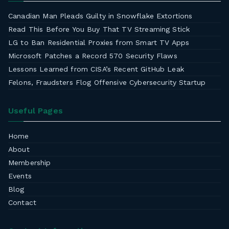
Canadian Man Pleads Guilty in Snowflake Extortions
Read This Before You Buy That TV Streaming Stick
LG to Ban Residential Proxies from Smart TV Apps
Microsoft Patches a Record 570 Security Flaws
Lessons Learned from CISA’s Recent GitHub Leak
Felons, Fraudsters Flog Offensive Cybersecurity Startup
Useful Pages
Home
About
Membership
Events
Blog
Contact