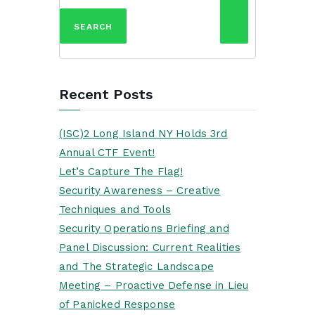
for:
Recent Posts
(ISC)2 Long Island NY Holds 3rd
Annual CTF Event!
Let’s Capture The Flag!
Security Awareness – Creative
Techniques and Tools
Security Operations Briefing and
Panel Discussion: Current Realities
and The Strategic Landscape
Meeting – Proactive Defense in Lieu
of Panicked Response