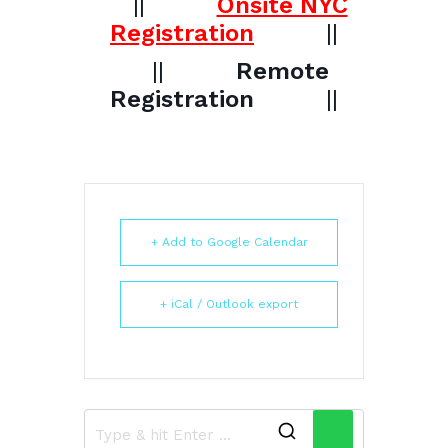
||
Onsite NYC
Registration
||
||
Remote
Registration
||
+ Add to Google Calendar
+ iCal / Outlook export
Search