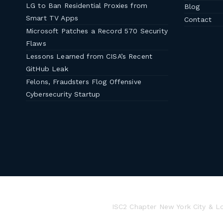
LG to Ban Residential Proxies from
Blog
Smart TV Apps
Contact
Microsoft Patches a Record 570 Security
Flaws
Lessons Learned from CISA’s Recent
GitHub Leak
Felons, Fraudsters Flog Offensive
Cybersecurity Startup
ISC2 Chapter New York City & L