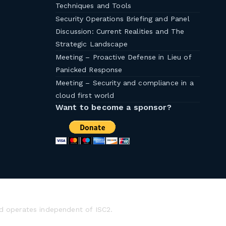
Techniques and Tools
Security Operations Briefing and Panel
Discussion: Current Realities and The
Strategic Landscape
Meeting – Proactive Defense in Lieu of
Panicked Response
Meeting – Security and compliance in a
cloud first world
Want to become a sponsor?
d operates independent of ISC2.