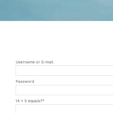
Username or E-mail
Password
14 + 5 equals?
*