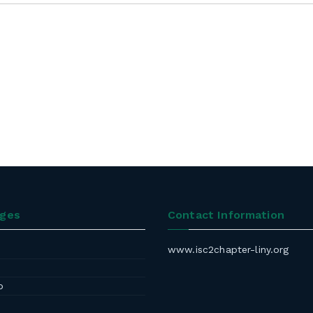
ages
Contact Information
www.isc2chapter-liny.org
p