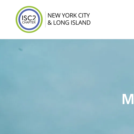
ISC2 New York 
M