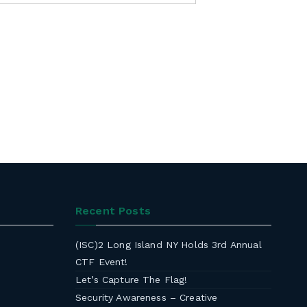
Recent Posts
(ISC)2 Long Island NY Holds 3rd Annual
CTF Event!
Let’s Capture The Flag!
Security Awareness – Creative