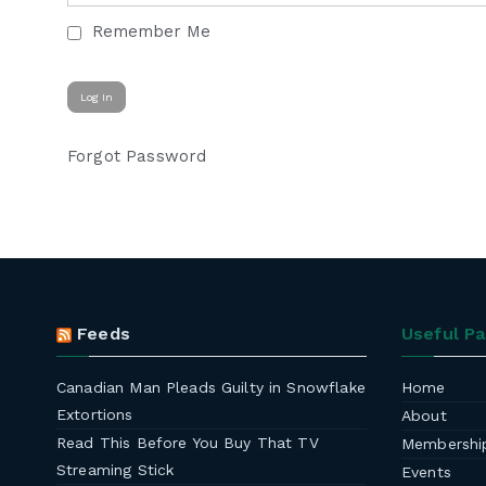
Remember Me
Forgot Password
Feeds
Useful P
Canadian Man Pleads Guilty in Snowflake
Home
Extortions
About
Read This Before You Buy That TV
Membershi
Streaming Stick
Events