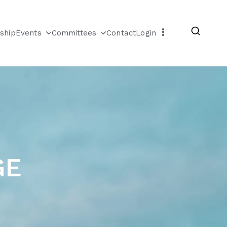
ship
Events
Committees
Contact
Login
GE