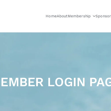
Home
About
Membership
Sponsor
City & Long Island Chapter
EMBER LOGIN PA