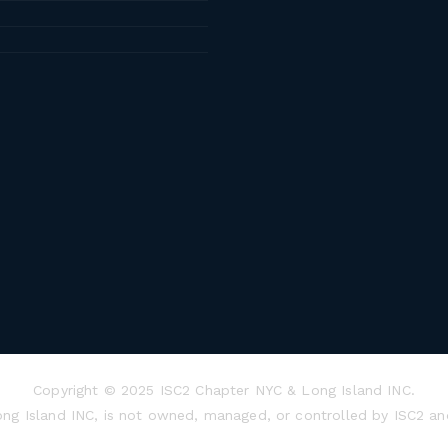
Copyright © 2025 ISC2 Chapter NYC & Long Island INC.
ong Island INC, is not owned, managed, or controlled by ISC2 an