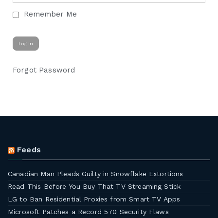
Remember Me
Forgot Password
Feeds
Canadian Man Pleads Guilty in Snowflake Extortions
Read This Before You Buy That TV Streaming Stick
LG to Ban Residential Proxies from Smart TV Apps
Microsoft Patches a Record 570 Security Flaws