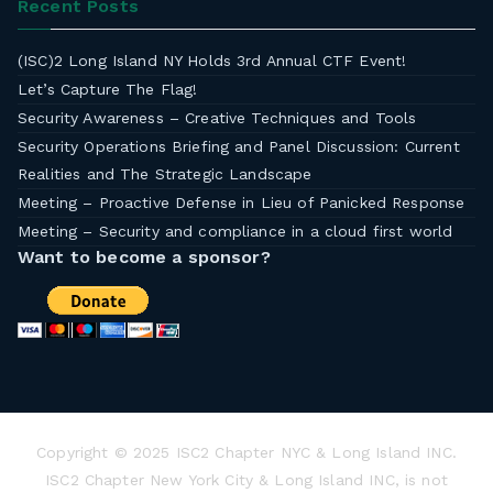
Recent Posts
(ISC)2 Long Island NY Holds 3rd Annual CTF Event!
Let’s Capture The Flag!
Security Awareness – Creative Techniques and Tools
Security Operations Briefing and Panel Discussion: Current
Realities and The Strategic Landscape
Meeting – Proactive Defense in Lieu of Panicked Response
Meeting – Security and compliance in a cloud first world
Want to become a sponsor?
Copyright © 2025 ISC2 Chapter NYC & Long Island INC.
ISC2 Chapter New York City & Long Island INC, is not