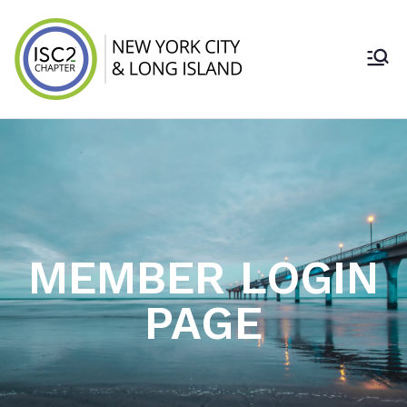
ISC2 New York
City & Long
Island Chapter
MEMBER LOGIN
PAGE