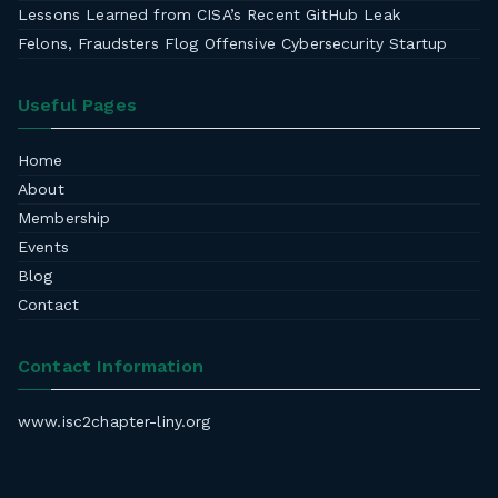
Lessons Learned from CISA’s Recent GitHub Leak
Felons, Fraudsters Flog Offensive Cybersecurity Startup
Useful Pages
Home
About
Membership
Events
Blog
Contact
Contact Information
www.isc2chapter-liny.org