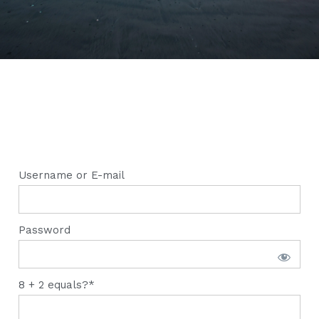
Username or E-mail
Password
8 + 2 equals?
*